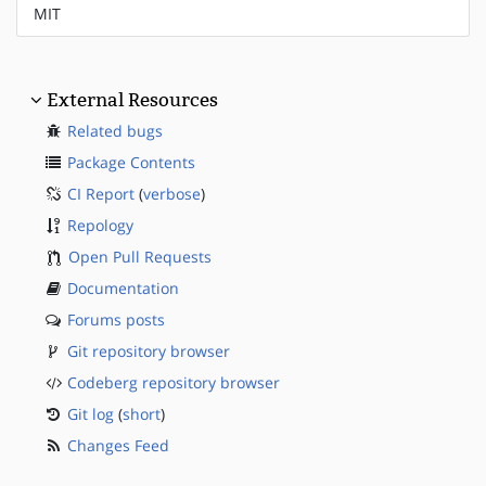
MIT
External Resources
Related bugs
Package Contents
CI Report
(
verbose
)
Repology
Open Pull Requests
Documentation
Forums posts
Git repository browser
Codeberg repository browser
Git log
(
short
)
Changes Feed