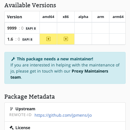
Available Versions
Version
amd64
x86
alpha
arm
arm64
9999
: 0
EAPI 8
?amd64
?x86
?alpha
?arm
?arm64
~amd64
~x86
1.6
: 0
EAPI 8
?alpha
?arm
?arm64
This package needs a new maintainer!
If you are interested in helping with the maintenance of
jo, please get in touch with our
Proxy Maintainers
team
.
Package Metadata
Upstream
REMOTE-ID
https://github.com/jpmens/jo
License