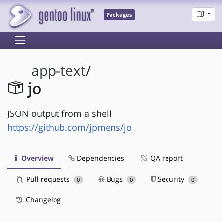
Packages
app-text
/
jo
JSON output from a shell
https://github.com/jpmens/jo
Overview
Dependencies
QA report
Pull requests
Bugs
Security
0
0
0
Changelog