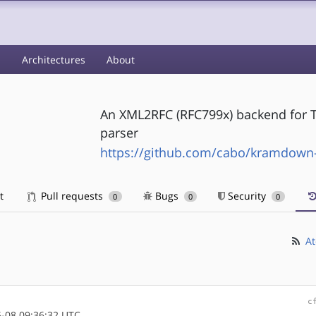
s
Architectures
About
An XML2RFC (RFC799x) backend for
parser
https://github.com/cabo/kramdown-
t
Pull requests
Bugs
Security
0
0
0
At
c
-08 09:36:32 UTC