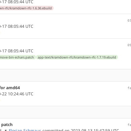
-17 08:05:44 UTC
n-rfc/kramdown-rfc-1.6.36.ebuild
0
-17 08:05:44 UTC
0
-17 08:05:44 UTC
emove-bin-echars.patch
app-text/kramdown-rfc/kramdown-rfc-1.7.19.ebuild
 for amd64
f
-22 10:24:46 UTC
 patch
f
nd
Florian Schmaus
committed on 2023-08-13 15:47:59 UTC