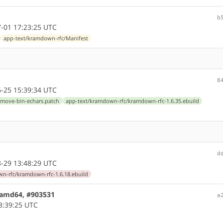
b
-01 17:23:25 UTC
app-text/kramdown-rfc/Manifest
8
-25 15:39:34 UTC
emove-bin-echars.patch
app-text/kramdown-rfc/kramdown-rfc-1.6.35.ebuild
d
-29 13:48:29 UTC
n-rfc/kramdown-rfc-1.6.18.ebuild
7 amd64, #903531
a
3:39:25 UTC