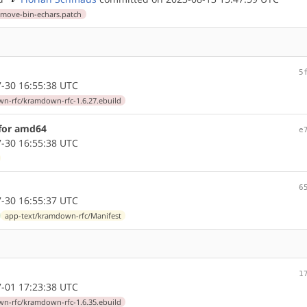
emove-bin-echars.patch
5
-30 16:55:38 UTC
n-rfc/kramdown-rfc-1.6.27.ebuild
 for amd64
e
-30 16:55:38 UTC
6
-30 16:55:37 UTC
app-text/kramdown-rfc/Manifest
1
-01 17:23:38 UTC
n-rfc/kramdown-rfc-1.6.35.ebuild