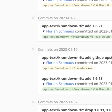
app-text/kramdown-rfc/kramdown-rfc-1.6.18.ebuild
Commits on 2023-01-25
app-text/kramdown-rfc: add 1.6.21
Florian Schmaus
committed on 2023-01
app-text/kramdown-rfc/kramdown-rfc-1.6.21.ebuild
Commits on 2023-01-10
app-text/kramdown-rfc: add github up
Florian Schmaus
committed on 2023-01
app-text/kramdown-rfc/metadata.xml
app-text/kramdown-rfc: add 1.6.18
Florian Schmaus
committed on 2023-01
app-text/kramdown-rfc/kramdown-rfc-1.6.18.ebuild
Commits on 2022-11-07
app-text/kramdown-rfc: drop 1.6.11, 1.6