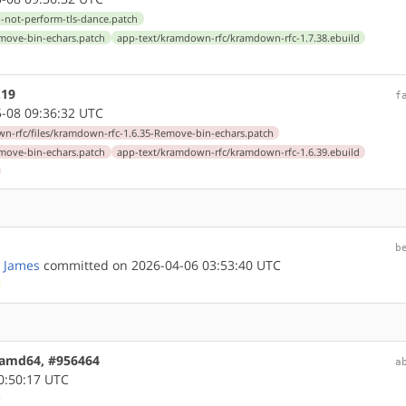
-not-perform-tls-dance.patch
emove-bin-echars.patch
app-text/kramdown-rfc/kramdown-rfc-1.7.38.ebuild
.19
f
-08 09:36:32 UTC
n-rfc/files/kramdown-rfc-1.6.35-Remove-bin-echars.patch
emove-bin-echars.patch
app-text/kramdown-rfc/kramdown-rfc-1.6.39.ebuild
b
 James
committed on 2026-04-06 03:53:40 UTC
2 amd64, #956464
a
0:50:17 UTC