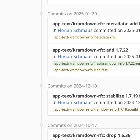
Commits on 2025-01-29
app-text/kramdown-rfc: metadata: add 
Florian Schmaus
committed on 2025-01
app-text/kramdown-rfc/metadata.xml
app-text/kramdown-rfc: add 1.7.22
Florian Schmaus
committed on 2025-01
app-text/kramdown-rfc/files/kramdown-rfc-1.7.22-r
app-text/kramdown-rfc/Manifest
Commits on 2024-12-10
app-text/kramdown-rfc: stabilize 1.7.19
Florian Schmaus
committed on 2024-12
app-text/kramdown-rfc/kramdown-rfc-1.7.19.ebuild
Commits on 2024-10-17
app-text/kramdown-rfc: drop 1.6.36