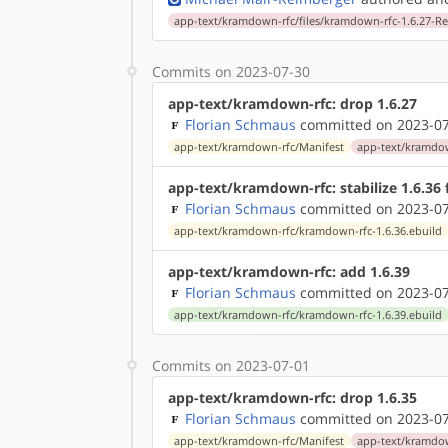
app-text/kramdown-rfc/files/kramdown-rfc-1.6.27-R
Commits on 2023-07-30
app-text/kramdown-rfc: drop 1.6.27
Florian Schmaus
committed on 2023-07
app-text/kramdown-rfc/Manifest
app-text/kramdow
app-text/kramdown-rfc: stabilize 1.6.36
Florian Schmaus
committed on 2023-07
app-text/kramdown-rfc/kramdown-rfc-1.6.36.ebuild
app-text/kramdown-rfc: add 1.6.39
Florian Schmaus
committed on 2023-07
app-text/kramdown-rfc/kramdown-rfc-1.6.39.ebuild
Commits on 2023-07-01
app-text/kramdown-rfc: drop 1.6.35
Florian Schmaus
committed on 2023-07
app-text/kramdown-rfc/Manifest
app-text/kramdow