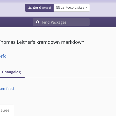
gentoo.org sites
Get Gentoo!
 Thomas Leitner's kramdown markdown
rfc
Changelog
om feed
f2c996