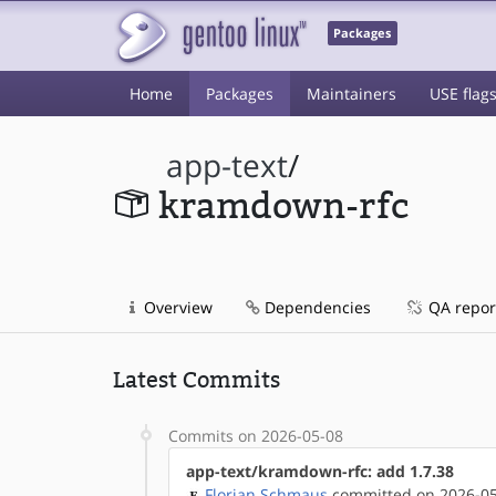
Packages
Home
Packages
Maintainers
USE flag
app-text
/
kramdown-rfc
Overview
Dependencies
QA repor
Latest Commits
Commits on 2026-05-08
app-text/kramdown-rfc: add 1.7.38
Florian Schmaus
committed on 2026-05