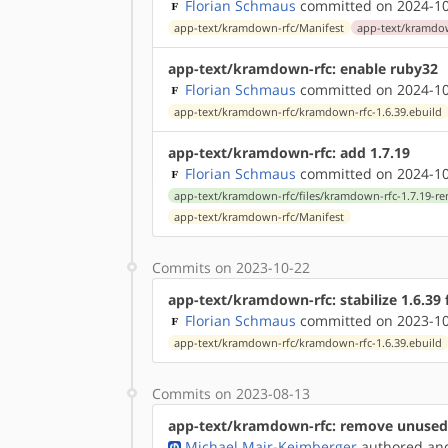
Florian Schmaus
committed on 2024-10
app-text/kramdown-rfc/Manifest
app-text/kramdow
app-text/kramdown-rfc: enable ruby32
Florian Schmaus
committed on 2024-10
app-text/kramdown-rfc/kramdown-rfc-1.6.39.ebuild
app-text/kramdown-rfc: add 1.7.19
Florian Schmaus
committed on 2024-10
app-text/kramdown-rfc/files/kramdown-rfc-1.7.19-r
app-text/kramdown-rfc/Manifest
Commits on 2023-10-22
app-text/kramdown-rfc: stabilize 1.6.39
Florian Schmaus
committed on 2023-10
app-text/kramdown-rfc/kramdown-rfc-1.6.39.ebuild
Commits on 2023-08-13
app-text/kramdown-rfc: remove unused
Michael Mair-Keimberger
authored
a