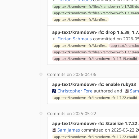
app-text/kramdown-rfc/files/kramdown-rfc-1.7.38-do
app-text/kramdown-rfc/files/kramdown-rfc-1.7.38-r
app-text/kramdown-rfc/Manifest
app-text/kramdown-rfc: drop 1.6.39, 1.7
Florian Schmaus
committed on 2026-05
app-text/kramdown-rfc/Manifest
app-text/kramdow
app-text/kramdown-rfc/files/kramdown-rfc-1.7.19-r
app-text/kramdown-rfc/kramdown-rfc-1.7.19.ebuild
Commits on 2026-04-06
app-text/kramdown-rfc: enable ruby33
Christopher Fore
authored
and
Sam
app-text/kramdown-rfc/kramdown-rfc-1.7.22.ebuild
Commits on 2025-05-22
app-text/kramdown-rfc: Stabilize 1.7.2
Sam James
committed on 2025-05-22 2
app-text/kramdown-rfc/kramdown-rfc-1.7.22.ebuild