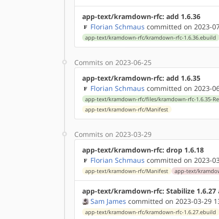
app-text/kramdown-rfc: add 1.6.36
Florian Schmaus
committed on 2023-07
app-text/kramdown-rfc/kramdown-rfc-1.6.36.ebuild
Commits on 2023-06-25
app-text/kramdown-rfc: add 1.6.35
Florian Schmaus
committed on 2023-06
app-text/kramdown-rfc/files/kramdown-rfc-1.6.35-R
app-text/kramdown-rfc/Manifest
Commits on 2023-03-29
app-text/kramdown-rfc: drop 1.6.18
Florian Schmaus
committed on 2023-03
app-text/kramdown-rfc/Manifest
app-text/kramdow
app-text/kramdown-rfc: Stabilize 1.6.2
Sam James
committed on 2023-03-29 1
app-text/kramdown-rfc/kramdown-rfc-1.6.27.ebuild