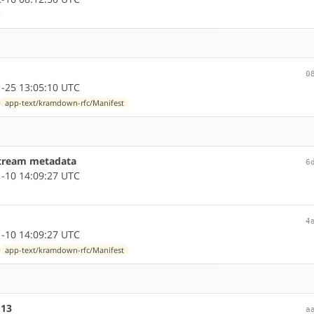
0
-25 13:05:10 UTC
app-text/kramdown-rfc/Manifest
stream metadata
6
-10 14:09:27 UTC
4
-10 14:09:27 UTC
app-text/kramdown-rfc/Manifest
.13
a