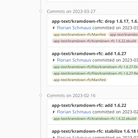
Commits on 2023-03-27
app-text/kramdown-rfc: drop 1.6.17, 1.6.
Florian Schmaus
committed on 2023-03
app-text/kramdown-rfc/Manifest
app-text/kramdow
app-text/kramdown-rfc/kramdown-rfc-1.6.22.ebuild
app-text/kramdown-rfc: add 1.6.27
Florian Schmaus
committed on 2023-03
app-text/kramdown-rfc/files/kramdown-rfc-1.6.27-D
app-text/kramdown-rfc/files/kramdown-rfc-1.6.27-R
app-text/kramdown-rfc/Manifest
Commits on 2023-02-16
app-text/kramdown-rfc: add 1.6.22
Florian Schmaus
committed on 2023-02
app-text/kramdown-rfc/kramdown-rfc-1.6.22.ebuild
app-text/kramdown-rfc: stabilize 1.6.18
Florian Schmaus
committed on 2023-02