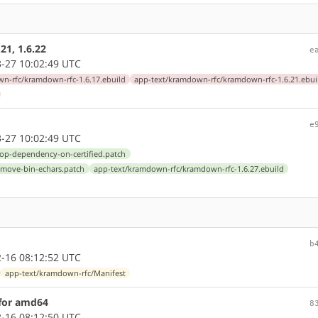
21, 1.6.22
e
-27 10:02:49 UTC
n-rfc/kramdown-rfc-1.6.17.ebuild
app-text/kramdown-rfc/kramdown-rfc-1.6.21.ebui
e
-27 10:02:49 UTC
rop-dependency-on-certified.patch
emove-bin-echars.patch
app-text/kramdown-rfc/kramdown-rfc-1.6.27.ebuild
b
-16 08:12:52 UTC
app-text/kramdown-rfc/Manifest
 for amd64
8
-16 08:12:50 UTC