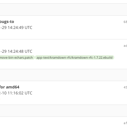
bugs-to
6
-29 14:24:49 UTC
a
-29 14:24:48 UTC
emove-bin-echars.patch
app-text/kramdown-rfc/kramdown-rfc-1.7.22.ebuild
 for amd64
4
-10 11:16:02 UTC
a