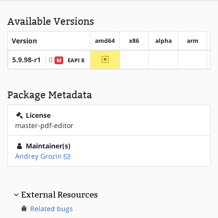
Available Versions
Version
amd64
x86
alpha
arm
a
~amd64
5.9.98-r1
: 0
M
EAPI 8
?x86
?alpha
?arm
Package Metadata
License
master-pdf-editor
Maintainer(s)
Andrey Grozin
External Resources
Related bugs