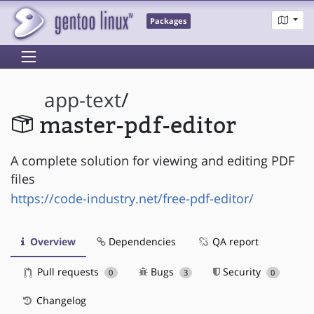
Packages
app-text
/
master-pdf-editor
A complete solution for viewing and editing PDF
files
https://code-industry.net/free-pdf-editor/
Overview
Dependencies
QA report
Pull requests
Bugs
Security
0
3
0
Changelog