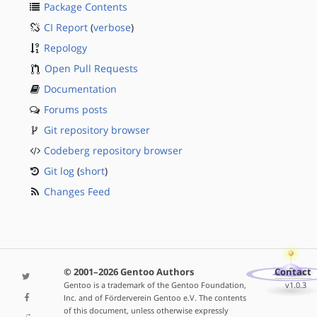
Package Contents
CI Report
(
verbose
)
Repology
Open Pull Requests
Documentation
Forums posts
Git repository browser
Codeberg repository browser
Git log
(
short
)
Changes Feed
© 2001–2026 Gentoo Authors
Contact
Gentoo is a trademark of the Gentoo Foundation,
v1.0.3
Inc. and of Förderverein Gentoo e.V. The contents
of this document, unless otherwise expressly