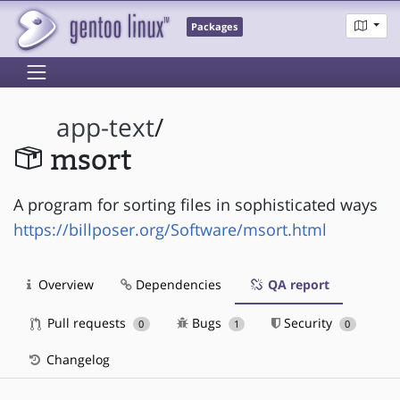
Packages
app-text
/
msort
A program for sorting files in sophisticated ways
https://billposer.org/Software/msort.html
Overview
Dependencies
QA report
Pull requests
Bugs
Security
0
1
0
Changelog