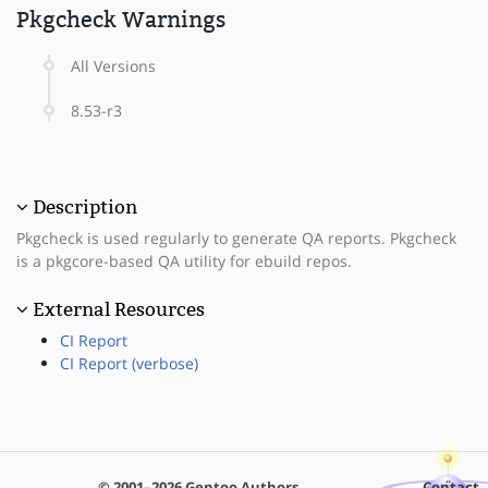
Pkgcheck Warnings
All Versions
8.53-r3
Description
Pkgcheck is used regularly to generate QA reports. Pkgcheck
is a pkgcore-based QA utility for ebuild repos.
External Resources
CI Report
CI Report (verbose)
© 2001–2026 Gentoo Authors
Contact