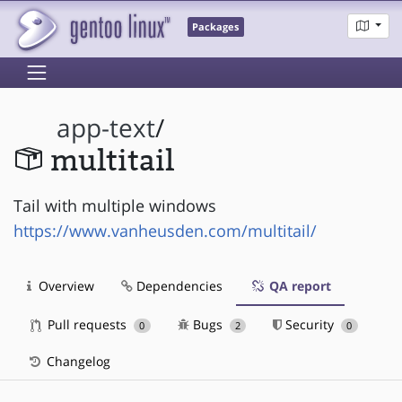
Packages
app-text
/
multitail
Tail with multiple windows
https://www.vanheusden.com/multitail/
Overview
Dependencies
QA report
Pull requests
Bugs
Security
0
2
0
Changelog