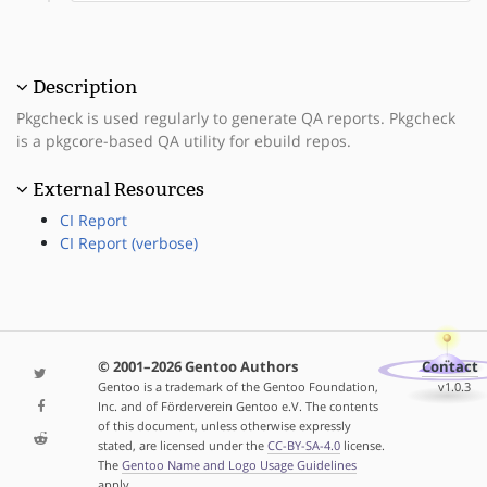
Description
Pkgcheck is used regularly to generate QA reports. Pkgcheck
is a pkgcore-based QA utility for ebuild repos.
External Resources
CI Report
CI Report (verbose)
© 2001–2026 Gentoo Authors
Contact
Gentoo is a trademark of the Gentoo Foundation,
v1.0.3
Inc. and of Förderverein Gentoo e.V. The contents
of this document, unless otherwise expressly
stated, are licensed under the
CC-BY-SA-4.0
license.
The
Gentoo Name and Logo Usage Guidelines
apply.