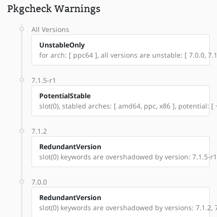
Pkgcheck Warnings
All Versions
UnstableOnly
for arch: [ ppc64 ], all versions are unstable: [ 7.0.0, 7.1
7.1.5-r1
PotentialStable
slot(0), stabled arches: [ amd64, ppc, x86 ], potential: [
7.1.2
RedundantVersion
slot(0) keywords are overshadowed by version: 7.1.5-r1
7.0.0
RedundantVersion
slot(0) keywords are overshadowed by versions: 7.1.2, 7