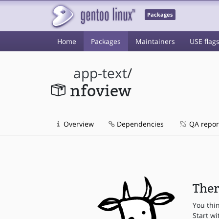
Packages
Home
Packages
Maintainers
USE flag
app-text
/
nfoview
Overview
Dependencies
QA repor
Ther
You thi
Start wi