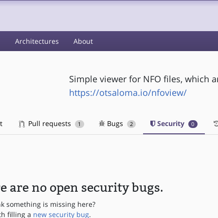
s
Architectures
About
Simple viewer for NFO files, which a
https://otsaloma.io/nfoview/
t
Pull requests
Bugs
Security
1
2
0
e are no open security bugs.
nk something is missing here?
th filling a
new security bug
.