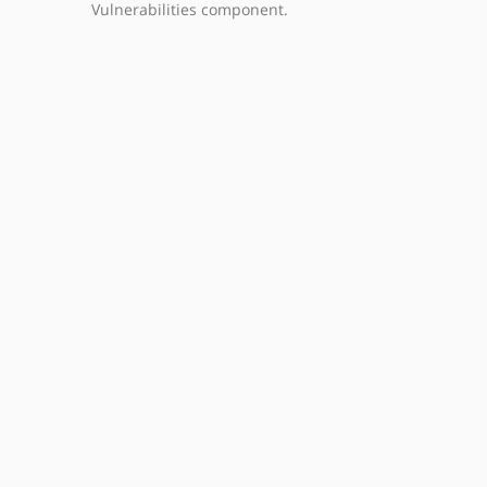
Vulnerabilities component.