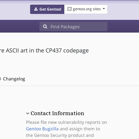
gentoo.org sites
Get Gentoo!
re ASCII art in the CP437 codepage
Changelog
Contact Information
Please file new vulnerability reports on
Gentoo Bugzilla
and assign them to
the Gentoo Security product and