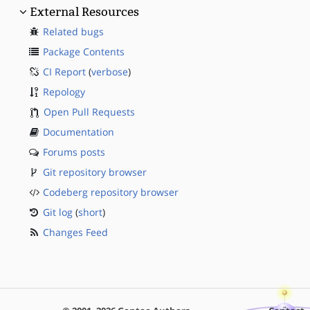
External Resources
Related bugs
Package Contents
CI Report
(
verbose
)
Repology
Open Pull Requests
Documentation
Forums posts
Git repository browser
Codeberg repository browser
Git log
(
short
)
Changes Feed