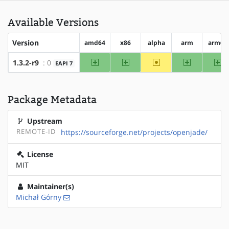
Available Versions
Version
amd64
x86
alpha
arm
arm64
amd64
x86
~alpha
arm
ar
1.3.2-r9
: 0
EAPI 7
Package Metadata
Upstream
REMOTE-ID
https://sourceforge.net/projects/openjade/
License
MIT
Maintainer(s)
Michał Górny