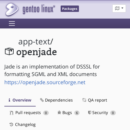
Packages
app-text
/
openjade
Jade is an implementation of DSSSL for
formatting SGML and XML documents
https://openjade.sourceforge.net
Overview
Dependencies
QA report
Pull requests
Bugs
Security
0
6
0
Changelog