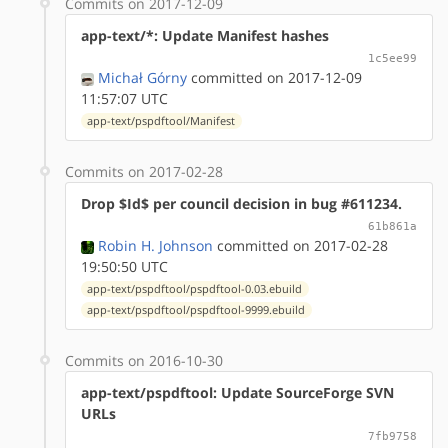
Commits on 2017-12-09
app-text/*: Update Manifest hashes
1c5ee99
Michał Górny
committed on 2017-12-09
11:57:07 UTC
app-text/pspdftool/Manifest
Commits on 2017-02-28
Drop $Id$ per council decision in bug #611234.
61b861a
Robin H. Johnson
committed on 2017-02-28
19:50:50 UTC
app-text/pspdftool/pspdftool-0.03.ebuild
app-text/pspdftool/pspdftool-9999.ebuild
Commits on 2016-10-30
app-text/pspdftool: Update SourceForge SVN
URLs
7fb9758