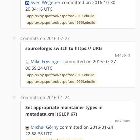
Sven Wegener
committed on 2016-10-30
20:04:16 UTC
app-text/pspdftool/pspdftool-0.03.ebuild
app-text/pspdftool/pspdftool-9999.ebuild
Commits on 2016-07-27
sourceforge: switch to https:// URIs
b4480f3
Mike Frysinger
committed on 2016-07-27
06:59:24 UTC
app-text/pspdftool/pspdftool-0.03.ebuild
app-text/pspdftool/pspdftool-9999.ebuild
Commits on 2016-01-24
Set appropriate maintainer types in
metadata.xml (GLEP 67)
8849b09
Michał Górny
committed on 2016-01-24
22:58:38 UTC