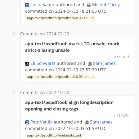
Lucio Sauer
authored
and
Michał Górny
committed on 2024-04-30 18:21:05 UTC
app-text/pspdftool/pspdftool-0.03.ebuild
Commits on 2024-02-29
app-text/pspdftool: mark LTO-unsafe, mark
strict-aliasing unsafe
efd1a1f
Eli Schwartz
authored
and
Sam James
committed on 2024-02-29 23:57:39 UTC
app-text/pspdftool/pspdftool-0.03.ebuild
Commits on 2022-10-20
app-text/pspdftool: align longdescription
opening and closing tags
c4f237e
Petr Vaněk
authored
and
Sam James
committed on 2022-10-20 03:51:59 UTC
app-text/pspdftool/metadata.xml