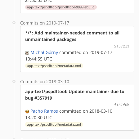
21:50:55 UTC
app-text/pspdftool/pspdftool-9999.ebuild
Commits on 2019-07-17
*/*: Add maintainer-needed comment to all
unmaintained packages
5f57213
Michał Górny
committed on 2019-07-17
13:44:55 UTC
app-text/pspdftool/metadata.xml
Commits on 2018-03-10
app-text/pspdftool: Update maintainer due to
bug #357919
f137f6b
Pacho Ramos
committed on 2018-03-10
13:20:30 UTC
app-text/pspdftool/metadata.xml