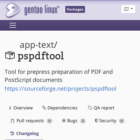
Packages
app-text
/
pspdftool
Tool for prepress preparation of PDF and
PostScript documents
https://sourceforge.net/projects/pspdftool
Overview
Dependencies
QA report
Pull requests
Bugs
Security
0
3
0
Changelog