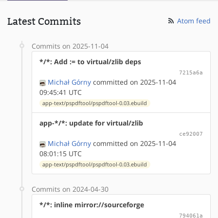
Latest Commits
Atom feed
Commits on 2025-11-04
*/*: Add := to virtual/zlib deps
7215a6a
Michał Górny
committed on 2025-11-04
09:45:41 UTC
app-text/pspdftool/pspdftool-0.03.ebuild
app-*/*: update for virtual/zlib
ce92007
Michał Górny
committed on 2025-11-04
08:01:15 UTC
app-text/pspdftool/pspdftool-0.03.ebuild
Commits on 2024-04-30
*/*: inline mirror://sourceforge
794061a