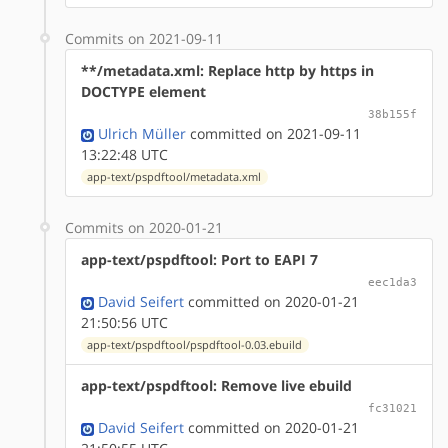
Commits on 2021-09-11
**/metadata.xml: Replace http by https in
DOCTYPE element
38b155f
Ulrich Müller
committed on 2021-09-11
13:22:48 UTC
app-text/pspdftool/metadata.xml
Commits on 2020-01-21
app-text/pspdftool: Port to EAPI 7
eec1da3
David Seifert
committed on 2020-01-21
21:50:56 UTC
app-text/pspdftool/pspdftool-0.03.ebuild
app-text/pspdftool: Remove live ebuild
fc31021
David Seifert
committed on 2020-01-21