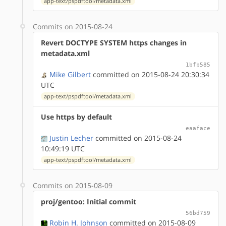
app-text/pspdftool/metadata.xml
Commits on 2015-08-24
Revert DOCTYPE SYSTEM https changes in
metadata.xml
1bfb585
Mike Gilbert
committed on 2015-08-24 20:30:34
UTC
app-text/pspdftool/metadata.xml
Use https by default
eaaface
Justin Lecher
committed on 2015-08-24
10:49:19 UTC
app-text/pspdftool/metadata.xml
Commits on 2015-08-09
proj/gentoo: Initial commit
56bd759
Robin H. Johnson
committed on 2015-08-09