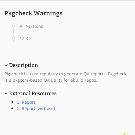
Pkgcheck Warnings
All Versions
12.3.2
Description
Pkgcheck is used regularly to generate QA reports. Pkgcheck
is a pkgcore-based QA utility for ebuild repos.
External Resources
CI Report
CI Report (verbose)