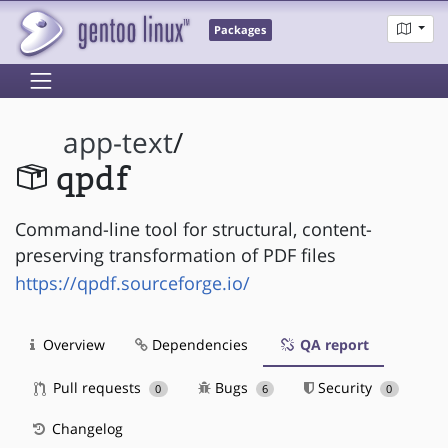
Packages
app-text
/
qpdf
Command-line tool for structural, content-
preserving transformation of PDF files
https://qpdf.sourceforge.io/
Overview
Dependencies
QA report
Pull requests
Bugs
Security
0
6
0
Changelog