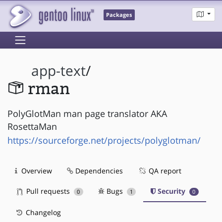
Packages
app-text
/
rman
PolyGlotMan man page translator AKA
RosettaMan
https://sourceforge.net/projects/polyglotman/
Overview
Dependencies
QA report
Pull requests
Bugs
Security
0
1
0
Changelog