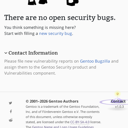
There are no open security bugs.
You think something is missing here?
Start with filling a
new security bug
.
Contact Information
Please file new vulnerability reports on
Gentoo Bugzilla
and
assign them to the Gentoo Security product and
Vulnerabilities component.
© 2001–2026 Gentoo Authors
Contact
Gentoo is a trademark of the Gentoo Foundation,
v1.0.3
Inc. and of Förderverein Gentoo e.V. The contents
of this document, unless otherwise expressly
stated, are licensed under the
CC-BY-SA-4.0
license.
The
Gentoo Name and Logo Usage Guidelines