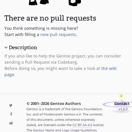
There are no pull requests
You think something is missing here?
Start with filling a
new pull requests
.
Description
If you also like to help the Gentoo project, you can consider
sending a Pull Request via Codeberg.
Before doing so, you might want to take a look at
the wiki
page
.
© 2001–2026 Gentoo Authors
Contact
Gentoo is a trademark of the Gentoo Foundation,
v1.0.3
Inc. and of Förderverein Gentoo e.V. The contents
of this document, unless otherwise expressly
stated, are licensed under the
CC-BY-SA-4.0
license.
The
Gentoo Name and Logo Usage Guidelines