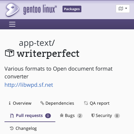
Packages
app-text
/
writerperfect
Various formats to Open document format
converter
http://libwpd.sf.net
Overview
Dependencies
QA report
Pull requests
Bugs
Security
0
2
0
Changelog