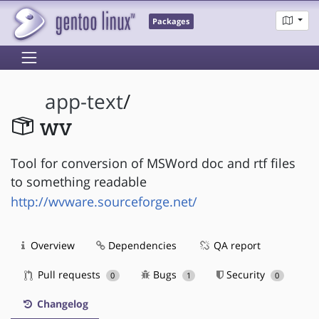
Packages
app-text
/
wv
Tool for conversion of MSWord doc and rtf files
to something readable
http://wvware.sourceforge.net/
Overview
Dependencies
QA report
Pull requests
Bugs
Security
0
1
0
Changelog