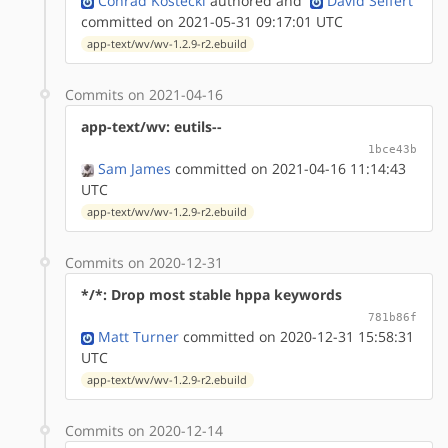
Conrad Kostecki
authored
and
David Seifert
committed on 2021-05-31 09:17:01 UTC
app-text/wv/wv-1.2.9-r2.ebuild
Commits on 2021-04-16
app-text/wv: eutils--
1bce43b
Sam James
committed on 2021-04-16 11:14:43
UTC
app-text/wv/wv-1.2.9-r2.ebuild
Commits on 2020-12-31
*/*: Drop most stable hppa keywords
781b86f
Matt Turner
committed on 2020-12-31 15:58:31
UTC
app-text/wv/wv-1.2.9-r2.ebuild
Commits on 2020-12-14