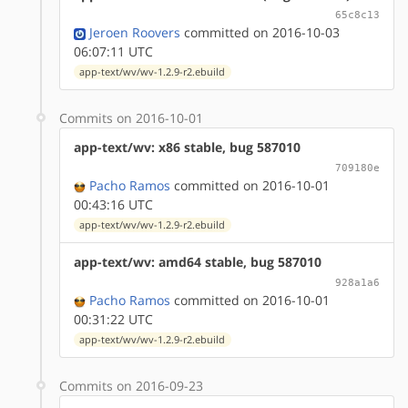
65c8c13
Jeroen Roovers
committed on 2016-10-03
06:07:11 UTC
app-text/wv/wv-1.2.9-r2.ebuild
Commits on 2016-10-01
app-text/wv: x86 stable, bug 587010
709180e
Pacho Ramos
committed on 2016-10-01
00:43:16 UTC
app-text/wv/wv-1.2.9-r2.ebuild
app-text/wv: amd64 stable, bug 587010
928a1a6
Pacho Ramos
committed on 2016-10-01
00:31:22 UTC
app-text/wv/wv-1.2.9-r2.ebuild
Commits on 2016-09-23