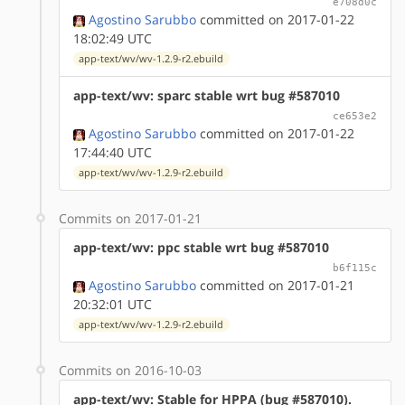
e708d0c
Agostino Sarubbo
committed on 2017-01-22
18:02:49 UTC
app-text/wv/wv-1.2.9-r2.ebuild
app-text/wv: sparc stable wrt bug #587010
ce653e2
Agostino Sarubbo
committed on 2017-01-22
17:44:40 UTC
app-text/wv/wv-1.2.9-r2.ebuild
Commits on 2017-01-21
app-text/wv: ppc stable wrt bug #587010
b6f115c
Agostino Sarubbo
committed on 2017-01-21
20:32:01 UTC
app-text/wv/wv-1.2.9-r2.ebuild
Commits on 2016-10-03
app-text/wv: Stable for HPPA (bug #587010).