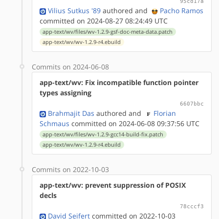
95cd17a
Vilius Sutkus '89
authored
and
Pacho Ramos
committed on 2024-08-27 08:24:49 UTC
app-text/wv/files/wv-1.2.9-gsf-doc-meta-data.patch
app-text/wv/wv-1.2.9-r4.ebuild
Commits on 2024-06-08
app-text/wv: Fix incompatible function pointer
types assigning
6607bbc
Brahmajit Das
authored
and
Florian
Schmaus
committed on 2024-06-08 09:37:56 UTC
app-text/wv/files/wv-1.2.9-gcc14-build-fix.patch
app-text/wv/wv-1.2.9-r4.ebuild
Commits on 2022-10-03
app-text/wv: prevent suppression of POSIX
decls
78cccf3
David Seifert
committed on 2022-10-03