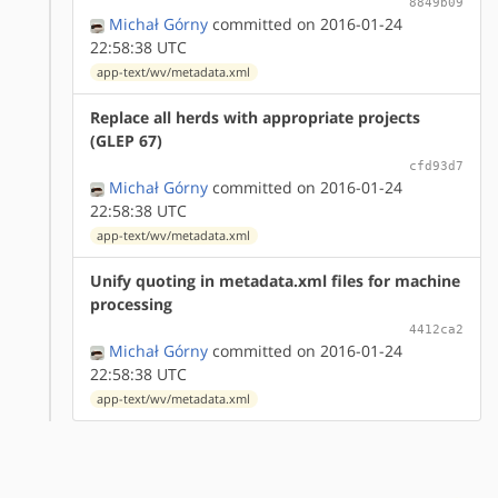
8849b09
Michał Górny
committed on 2016-01-24
22:58:38 UTC
app-text/wv/metadata.xml
Replace all herds with appropriate projects
(GLEP 67)
cfd93d7
Michał Górny
committed on 2016-01-24
22:58:38 UTC
app-text/wv/metadata.xml
Unify quoting in metadata.xml files for machine
processing
4412ca2
Michał Górny
committed on 2016-01-24
22:58:38 UTC
app-text/wv/metadata.xml