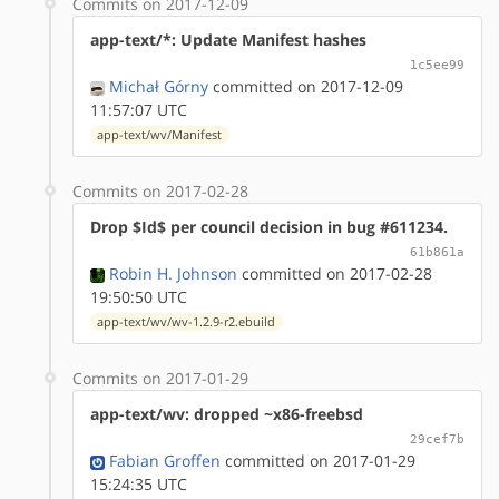
Commits on 2017-12-09
app-text/*: Update Manifest hashes
1c5ee99
Michał Górny
committed on 2017-12-09
11:57:07 UTC
app-text/wv/Manifest
Commits on 2017-02-28
Drop $Id$ per council decision in bug #611234.
61b861a
Robin H. Johnson
committed on 2017-02-28
19:50:50 UTC
app-text/wv/wv-1.2.9-r2.ebuild
Commits on 2017-01-29
app-text/wv: dropped ~x86-freebsd
29cef7b
Fabian Groffen
committed on 2017-01-29
15:24:35 UTC