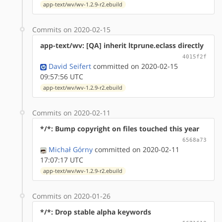
app-text/wv/wv-1.2.9-r2.ebuild
Commits on 2020-02-15
app-text/wv: [QA] inherit ltprune.eclass directly
4015f2f
David Seifert
committed on 2020-02-15
09:57:56 UTC
app-text/wv/wv-1.2.9-r2.ebuild
Commits on 2020-02-11
*/*: Bump copyright on files touched this year
6568a73
Michał Górny
committed on 2020-02-11
17:07:17 UTC
app-text/wv/wv-1.2.9-r2.ebuild
Commits on 2020-01-26
*/*: Drop stable alpha keywords