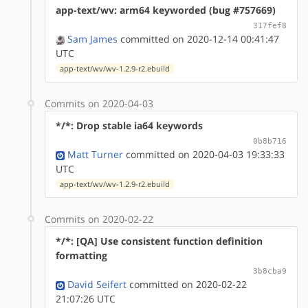
app-text/wv: arm64 keyworded (bug #757669)
317fef8
Sam James
committed on 2020-12-14 00:41:47
UTC
app-text/wv/wv-1.2.9-r2.ebuild
Commits on 2020-04-03
*/*: Drop stable ia64 keywords
0b8b716
Matt Turner
committed on 2020-04-03 19:33:33
UTC
app-text/wv/wv-1.2.9-r2.ebuild
Commits on 2020-02-22
*/*: [QA] Use consistent function definition
formatting
3b8cba9
David Seifert
committed on 2020-02-22
21:07:26 UTC