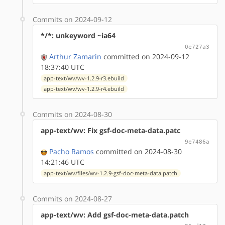
Commits on 2024-09-12
*/*: unkeyword ~ia64
0e727a3
Arthur Zamarin
committed on 2024-09-12
18:37:40 UTC
app-text/wv/wv-1.2.9-r3.ebuild
app-text/wv/wv-1.2.9-r4.ebuild
Commits on 2024-08-30
app-text/wv: Fix gsf-doc-meta-data.patc
9e7486a
Pacho Ramos
committed on 2024-08-30
14:21:46 UTC
app-text/wv/files/wv-1.2.9-gsf-doc-meta-data.patch
Commits on 2024-08-27
app-text/wv: Add gsf-doc-meta-data.patch