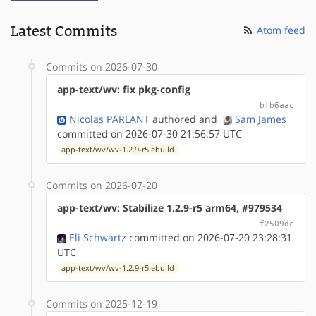
Latest Commits
Atom feed
Commits on 2026-07-30
app-text/wv: fix pkg-config
bfb6aac
Nicolas PARLANT
authored
and
Sam James
committed on 2026-07-30 21:56:57 UTC
app-text/wv/wv-1.2.9-r5.ebuild
Commits on 2026-07-20
app-text/wv: Stabilize 1.2.9-r5 arm64, #979534
f2509dc
Eli Schwartz
committed on 2026-07-20 23:28:31
UTC
app-text/wv/wv-1.2.9-r5.ebuild
Commits on 2025-12-19