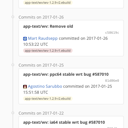
app-text/wv/wv-1.2.9-r2.ebuild
Commits on 2017-01-26
app-text/wv: Remove old
c58619c
Mart Raudsepp
committed on 2017-01-26
10:53:22 UTC
app-text/wv/wv-1.2.9-r1.ebuild
Commits on 2017-01-25
app-text/wv: ppc64 stable wrt bug #587010
01d86e0
Agostino Sarubbo
committed on 2017-01-25
15:51:58 UTC
app-text/wv/wv-1.2.9-r2.ebuild
Commits on 2017-01-22
app-text/wv: ia64 stable wrt bug #587010