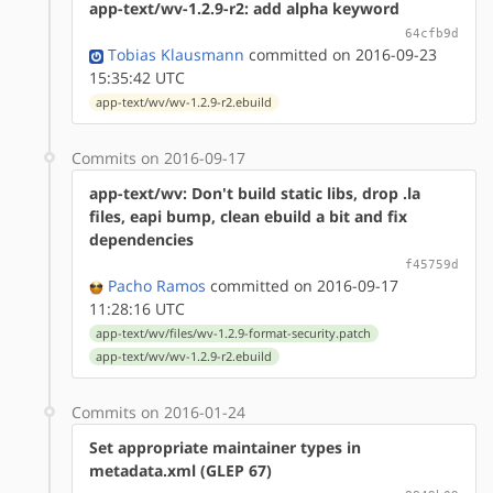
app-text/wv-1.2.9-r2: add alpha keyword
64cfb9d
Tobias Klausmann
committed on 2016-09-23
15:35:42 UTC
app-text/wv/wv-1.2.9-r2.ebuild
Commits on 2016-09-17
app-text/wv: Don't build static libs, drop .la
files, eapi bump, clean ebuild a bit and fix
dependencies
f45759d
Pacho Ramos
committed on 2016-09-17
11:28:16 UTC
app-text/wv/files/wv-1.2.9-format-security.patch
app-text/wv/wv-1.2.9-r2.ebuild
Commits on 2016-01-24
Set appropriate maintainer types in
metadata.xml (GLEP 67)