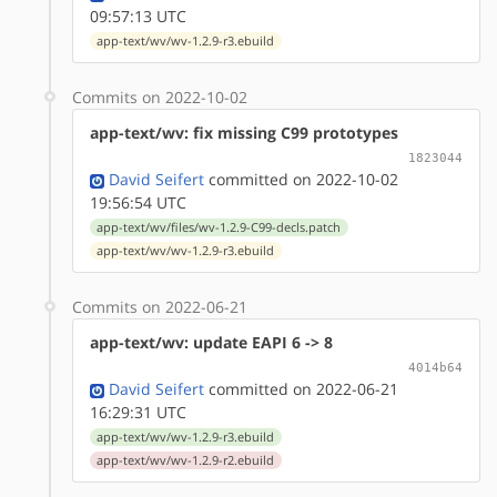
09:57:13 UTC
app-text/wv/wv-1.2.9-r3.ebuild
Commits on 2022-10-02
app-text/wv: fix missing C99 prototypes
1823044
David Seifert
committed on 2022-10-02
19:56:54 UTC
app-text/wv/files/wv-1.2.9-C99-decls.patch
app-text/wv/wv-1.2.9-r3.ebuild
Commits on 2022-06-21
app-text/wv: update EAPI 6 -> 8
4014b64
David Seifert
committed on 2022-06-21
16:29:31 UTC
app-text/wv/wv-1.2.9-r3.ebuild
app-text/wv/wv-1.2.9-r2.ebuild