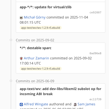
app-*/*: update for virtual/zlib
ce92007
Michał Górny
committed on 2025-11-04
08:01:15 UTC
app-text/wv/wv-1.2.9-r5.ebuild
Commits on 2025-09-02
*/*: destable sparc
0ad96e8
Arthur Zamarin
committed on 2025-09-02
17:00:14 UTC
app-text/wv/wv-1.2.9-r5.ebuild
Commits on 2025-06-09
app-text/wv: add dev-libs/libxml2 subslot op for
incoming ABI break
ec11f39
Alfred Wingate
authored
and
Sam James