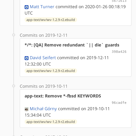
5671613
Matt Turner
committed on 2020-01-26 00:18:19
UTC
app-text/wv/wv-1.2.9-r2.ebuild
Commits on 2019-12-11
*/*: [QA] Remove redundant `|| die` guards
398a426
David Seifert
committed on 2019-12-11
12:32:00 UTC
app-text/wv/wv-1.2.9-r2.ebuild
Commits on 2019-10-11
app-text: Remove *-fbsd KEYWORDS
96cadfe
Michał Górny
committed on 2019-10-11
15:34:04 UTC
app-text/wv/wv-1.2.9-r2.ebuild