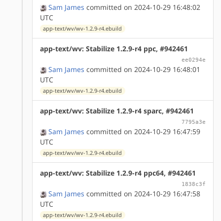
Sam James
committed on 2024-10-29 16:48:02
UTC
app-text/wv/wv-1.2.9-r4.ebuild
app-text/wv: Stabilize 1.2.9-r4 ppc, #942461
ee0294e
Sam James
committed on 2024-10-29 16:48:01
UTC
app-text/wv/wv-1.2.9-r4.ebuild
app-text/wv: Stabilize 1.2.9-r4 sparc, #942461
7795a3e
Sam James
committed on 2024-10-29 16:47:59
UTC
app-text/wv/wv-1.2.9-r4.ebuild
app-text/wv: Stabilize 1.2.9-r4 ppc64, #942461
1838c3f
Sam James
committed on 2024-10-29 16:47:58
UTC
app-text/wv/wv-1.2.9-r4.ebuild