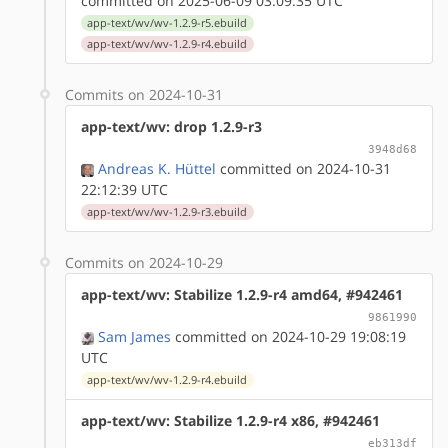
committed on 2025-06-09 03:09:35 UTC
app-text/wv/wv-1.2.9-r5.ebuild
app-text/wv/wv-1.2.9-r4.ebuild
Commits on 2024-10-31
app-text/wv: drop 1.2.9-r3
3948d68
Andreas K. Hüttel
committed on 2024-10-31
22:12:39 UTC
app-text/wv/wv-1.2.9-r3.ebuild
Commits on 2024-10-29
app-text/wv: Stabilize 1.2.9-r4 amd64, #942461
9861990
Sam James
committed on 2024-10-29 19:08:19
UTC
app-text/wv/wv-1.2.9-r4.ebuild
app-text/wv: Stabilize 1.2.9-r4 x86, #942461
eb313df