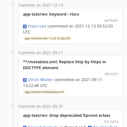
Commits on 2021-12-13
app-text/wv: keyword ~riscv
aaf93ef
Yixun Lan
committed on 2021-12-13 05:52:03
UTC
app-text/wv/wv-1.2.9-r2.ebuild
Commits on 2021-09-11
**/metadata.xml: Replace http by https in
DOCTYPE element
38b155f
Ulrich Müller
committed on 2021-09-11
13:22:48 UTC
app-text/wv/metadata.xml
Commits on 2021-05-31
app-text/wv: drop deprecated ltprune eclass
07c2d7a