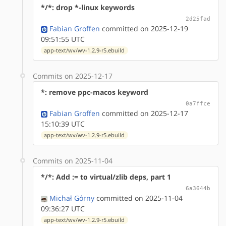
*/*: drop *-linux keywords
2d25fad
Fabian Groffen
committed on 2025-12-19
09:51:55 UTC
app-text/wv/wv-1.2.9-r5.ebuild
Commits on 2025-12-17
*: remove ppc-macos keyword
0a7ffce
Fabian Groffen
committed on 2025-12-17
15:10:39 UTC
app-text/wv/wv-1.2.9-r5.ebuild
Commits on 2025-11-04
*/*: Add := to virtual/zlib deps, part 1
6a3644b
Michał Górny
committed on 2025-11-04
09:36:27 UTC
app-text/wv/wv-1.2.9-r5.ebuild