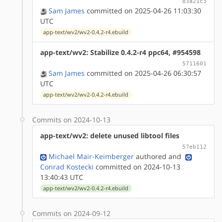
83a21c3
Sam James
committed on 2025-04-26 11:03:30
UTC
app-text/wv2/wv2-0.4.2-r4.ebuild
app-text/wv2: Stabilize 0.4.2-r4 ppc64, #954598
5711601
Sam James
committed on 2025-04-26 06:30:57
UTC
app-text/wv2/wv2-0.4.2-r4.ebuild
Commits on 2024-10-13
app-text/wv2: delete unused libtool files
57eb112
Michael Mair-Keimberger
authored
and
Conrad Kostecki
committed on 2024-10-13
13:40:43 UTC
app-text/wv2/wv2-0.4.2-r4.ebuild
Commits on 2024-09-12