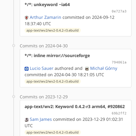
*/*: unkeyword ~ia64
0e727a3
Arthur Zamarin
committed on 2024-09-12
18:37:40 UTC
app-text/wv2/wv2-0.4.2-r3.ebuild
Commits on 2024-04-30
*/*: inline mirror://sourceforge
794061a
Lucio Sauer
authored
and
Michał Górny
committed on 2024-04-30 18:21:05 UTC
app-text/wv2/wv2-0.4.2-r3.ebuild
Commits on 2023-12-29
app-text/wv2: Keyword 0.4.2-r3 arm64, #920862
69b2ff2
Sam James
committed on 2023-12-29 01:02:31
UTC
app-text/wv2/wv2-0.4.2-r3.ebuild