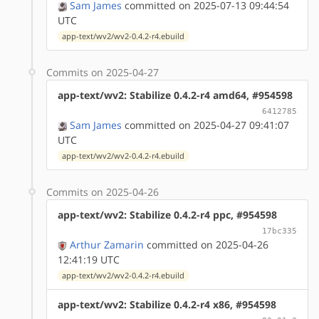
Sam James
committed on 2025-07-13 09:44:54
UTC
app-text/wv2/wv2-0.4.2-r4.ebuild
Commits on 2025-04-27
app-text/wv2: Stabilize 0.4.2-r4 amd64, #954598
6412785
Sam James
committed on 2025-04-27 09:41:07
UTC
app-text/wv2/wv2-0.4.2-r4.ebuild
Commits on 2025-04-26
app-text/wv2: Stabilize 0.4.2-r4 ppc, #954598
17bc335
Arthur Zamarin
committed on 2025-04-26
12:41:19 UTC
app-text/wv2/wv2-0.4.2-r4.ebuild
app-text/wv2: Stabilize 0.4.2-r4 x86, #954598