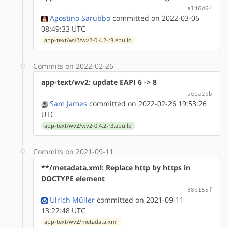
a146d64
Agostino Sarubbo
committed on 2022-03-06
08:49:33 UTC
app-text/wv2/wv2-0.4.2-r3.ebuild
Commits on 2022-02-26
app-text/wv2: update EAPI 6 -> 8
aeea2bb
Sam James
committed on 2022-02-26 19:53:26
UTC
app-text/wv2/wv2-0.4.2-r3.ebuild
Commits on 2021-09-11
**/metadata.xml: Replace http by https in
DOCTYPE element
38b155f
Ulrich Müller
committed on 2021-09-11
13:22:48 UTC
app-text/wv2/metadata.xml