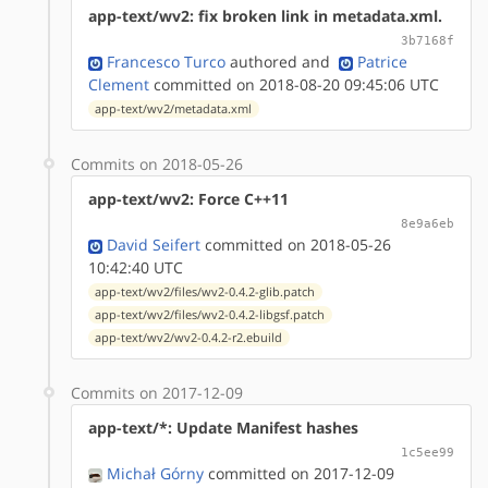
app-text/wv2: fix broken link in metadata.xml.
3b7168f
Francesco Turco
authored
and
Patrice
Clement
committed on 2018-08-20 09:45:06 UTC
app-text/wv2/metadata.xml
Commits on 2018-05-26
app-text/wv2: Force C++11
8e9a6eb
David Seifert
committed on 2018-05-26
10:42:40 UTC
app-text/wv2/files/wv2-0.4.2-glib.patch
app-text/wv2/files/wv2-0.4.2-libgsf.patch
app-text/wv2/wv2-0.4.2-r2.ebuild
Commits on 2017-12-09
app-text/*: Update Manifest hashes
1c5ee99
Michał Górny
committed on 2017-12-09