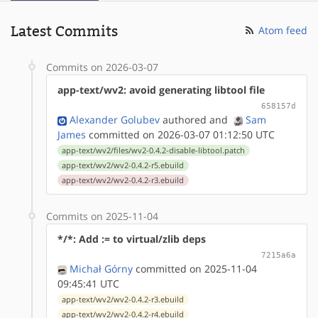
Latest Commits
Atom feed
Commits on 2026-03-07
app-text/wv2: avoid generating libtool file
658157d
Alexander Golubev
authored
and
Sam
James
committed on 2026-03-07 01:12:50 UTC
app-text/wv2/files/wv2-0.4.2-disable-libtool.patch
app-text/wv2/wv2-0.4.2-r5.ebuild
app-text/wv2/wv2-0.4.2-r3.ebuild
Commits on 2025-11-04
*/*: Add := to virtual/zlib deps
7215a6a
Michał Górny
committed on 2025-11-04
09:45:41 UTC
app-text/wv2/wv2-0.4.2-r3.ebuild
app-text/wv2/wv2-0.4.2-r4.ebuild