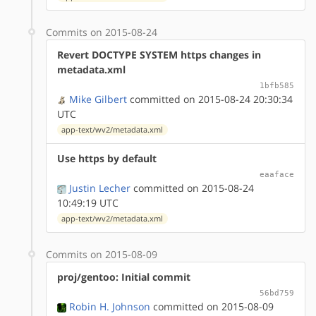
Commits on 2015-08-24
Revert DOCTYPE SYSTEM https changes in
metadata.xml
1bfb585
Mike Gilbert
committed on 2015-08-24 20:30:34
UTC
app-text/wv2/metadata.xml
Use https by default
eaaface
Justin Lecher
committed on 2015-08-24
10:49:19 UTC
app-text/wv2/metadata.xml
Commits on 2015-08-09
proj/gentoo: Initial commit
56bd759
Robin H. Johnson
committed on 2015-08-09