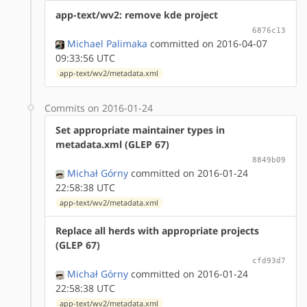
app-text/wv2: remove kde project
6876c13
Michael Palimaka
committed on 2016-04-07
09:33:56 UTC
app-text/wv2/metadata.xml
Commits on 2016-01-24
Set appropriate maintainer types in
metadata.xml (GLEP 67)
8849b09
Michał Górny
committed on 2016-01-24
22:58:38 UTC
app-text/wv2/metadata.xml
Replace all herds with appropriate projects
(GLEP 67)
cfd93d7
Michał Górny
committed on 2016-01-24
22:58:38 UTC
app-text/wv2/metadata.xml