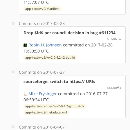
11:57:07 UTC
app-text/wv2/Manifest
Commits on 2017-02-28
Drop $Id$ per council decision in bug #611234.
61b861a
Robin H. Johnson
committed on 2017-02-28
19:50:50 UTC
app-text/wv2/wv2-0.4.2-r2.ebuild
Commits on 2016-07-27
sourceforge: switch to https:// URIs
b4480f3
Mike Frysinger
committed on 2016-07-27
06:59:24 UTC
app-text/wv2/files/wv2-0.4.2-glib.patch
app-text/wv2/metadata.xml
Commits on 2016-04-07