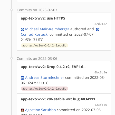
Commits on 2023-07-07
app-text/wv2: use HTTPS
82d0182
Michael Mair-Keimberger
authored
and
Conrad Kostecki
committed on 2023-07-07
21:53:13 UTC
app-text/wv2/wv2-0.4.2-r3.ebuild
Commits on 2022-03-06
app-text/wv2: Drop 0.4.2-r2, EAPI-6--
0bc6b3e
Andreas Sturmlechner
committed on 2022-03-
06 16:43:22 UTC
app-text/wv2/wv2-0.4.2-r2.ebuild
app-text/wv2: x86 stable wrt bug #834111
c23f6c6
Agostino Sarubbo
committed on 2022-03-06