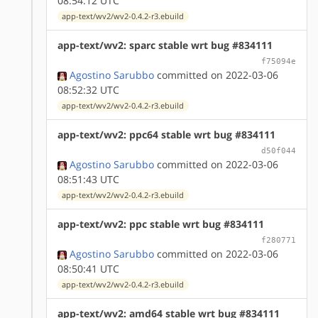
08:54:12 UTC
app-text/wv2/wv2-0.4.2-r3.ebuild
app-text/wv2: sparc stable wrt bug #834111
f75094e
Agostino Sarubbo
committed on 2022-03-06
08:52:32 UTC
app-text/wv2/wv2-0.4.2-r3.ebuild
app-text/wv2: ppc64 stable wrt bug #834111
d50f044
Agostino Sarubbo
committed on 2022-03-06
08:51:43 UTC
app-text/wv2/wv2-0.4.2-r3.ebuild
app-text/wv2: ppc stable wrt bug #834111
f280771
Agostino Sarubbo
committed on 2022-03-06
08:50:41 UTC
app-text/wv2/wv2-0.4.2-r3.ebuild
app-text/wv2: amd64 stable wrt bug #834111