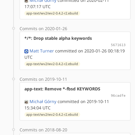
Michał Górny
committed on 2020-02-11
17:07:17 UTC
app-text/wv2/wv2-0.4.2-r2.ebuild
Commits on 2020-01-26
*/*: Drop stable alpha keywords
5671613
Matt Turner
committed on 2020-01-26 00:18:19
UTC
app-text/wv2/wv2-0.4.2-r2.ebuild
Commits on 2019-10-11
app-text: Remove *-fbsd KEYWORDS
96cadfe
Michał Górny
committed on 2019-10-11
15:34:04 UTC
app-text/wv2/wv2-0.4.2-r2.ebuild
Commits on 2018-08-20