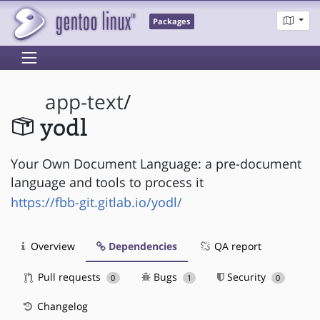
Packages
app-text
/
yodl
Your Own Document Language: a pre-document
language and tools to process it
https://fbb-git.gitlab.io/yodl/
Overview
Dependencies
QA report
Pull requests
Bugs
Security
0
1
0
Changelog