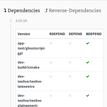
Dependencies
Reverse-Dependencies
4.05.00
Version
RDEPEND
DEPEND
BDEPEND
app-
text/ghostscript-
gpl
dev-
build/icmake
dev-
texlive/texlive-
latexextra
dev-
texlive/texlive-
plaingeneric