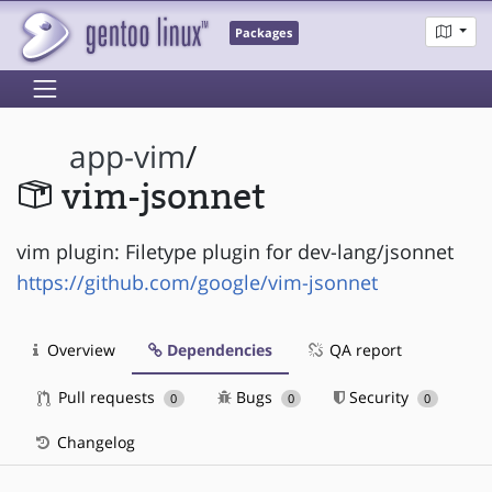
Packages
app-vim
/
vim-jsonnet
vim plugin: Filetype plugin for dev-lang/jsonnet
https://github.com/google/vim-jsonnet
Overview
Dependencies
QA report
Pull requests
Bugs
Security
0
0
0
Changelog