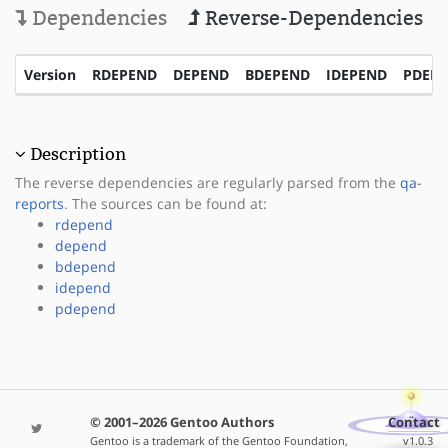
Dependencies
Reverse-Dependencies
Version
RDEPEND
DEPEND
BDEPEND
IDEPEND
PDEP
Description
The reverse dependencies are regularly parsed from the
qa-
reports
. The sources can be found at:
rdepend
depend
bdepend
idepend
pdepend
© 2001–2026 Gentoo Authors
Contact
Gentoo is a trademark of the Gentoo Foundation,
v1.0.3