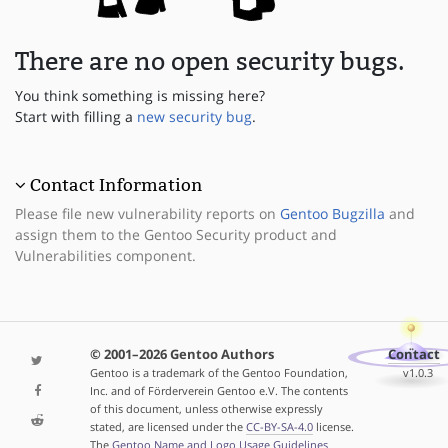
There are no open security bugs.
You think something is missing here?
Start with filling a
new security bug
.
Contact Information
Please file new vulnerability reports on
Gentoo Bugzilla
and
assign them to the Gentoo Security product and
Vulnerabilities component.
© 2001–2026 Gentoo Authors
Contact
Gentoo is a trademark of the Gentoo Foundation,
v1.0.3
Inc. and of Förderverein Gentoo e.V. The contents
of this document, unless otherwise expressly
stated, are licensed under the
CC-BY-SA-4.0
license.
The
Gentoo Name and Logo Usage Guidelines