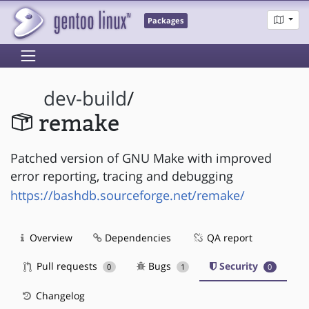
Packages
dev-build
/
remake
Patched version of GNU Make with improved
error reporting, tracing and debugging
https://bashdb.sourceforge.net/remake/
Overview
Dependencies
QA report
Pull requests
Bugs
Security
0
1
0
Changelog