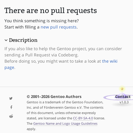
There are no pull requests
You think something is missing here?
Start with filling a
new pull requests
.
Description
If you also like to help the Gentoo project, you can consider
sending a Pull Request via Codeberg.
Before doing so, you might want to take a look at
the wiki
page
.
© 2001–2026 Gentoo Authors
Contact
Gentoo is a trademark of the Gentoo Foundation,
v1.0.3
Inc. and of Förderverein Gentoo e.V. The contents
of this document, unless otherwise expressly
stated, are licensed under the
CC-BY-SA-4.0
license.
The
Gentoo Name and Logo Usage Guidelines
apply.