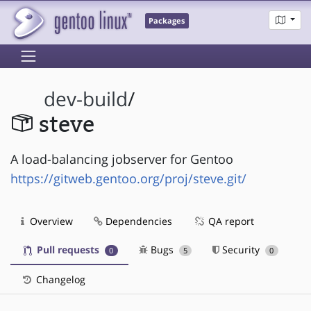
Packages
dev-build
/
steve
A load-balancing jobserver for Gentoo
https://gitweb.gentoo.org/proj/steve.git/
Overview
Dependencies
QA report
Pull requests
Bugs
Security
0
5
0
Changelog