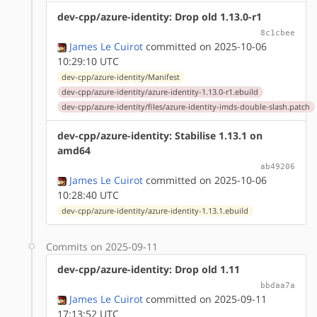
dev-cpp/azure-identity: Drop old 1.13.0-r1
8c1cbee
James Le Cuirot
committed on 2025-10-06
10:29:10 UTC
dev-cpp/azure-identity/Manifest
dev-cpp/azure-identity/azure-identity-1.13.0-r1.ebuild
dev-cpp/azure-identity/files/azure-identity-imds-double-slash.patch
dev-cpp/azure-identity: Stabilise 1.13.1 on
amd64
ab49206
James Le Cuirot
committed on 2025-10-06
10:28:40 UTC
dev-cpp/azure-identity/azure-identity-1.13.1.ebuild
Commits on 2025-09-11
dev-cpp/azure-identity: Drop old 1.11
bbdaa7a
James Le Cuirot
committed on 2025-09-11
17:13:52 UTC