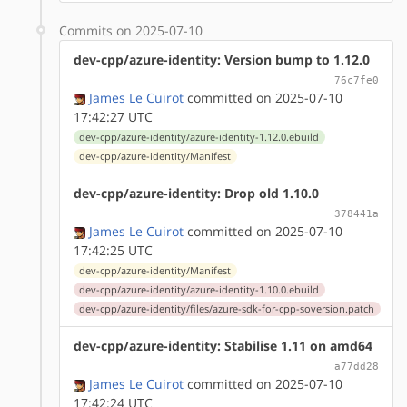
Commits on 2025-07-10
dev-cpp/azure-identity: Version bump to 1.12.0
76c7fe0
James Le Cuirot
committed on 2025-07-10
17:42:27 UTC
dev-cpp/azure-identity/azure-identity-1.12.0.ebuild
dev-cpp/azure-identity/Manifest
dev-cpp/azure-identity: Drop old 1.10.0
378441a
James Le Cuirot
committed on 2025-07-10
17:42:25 UTC
dev-cpp/azure-identity/Manifest
dev-cpp/azure-identity/azure-identity-1.10.0.ebuild
dev-cpp/azure-identity/files/azure-sdk-for-cpp-soversion.patch
dev-cpp/azure-identity: Stabilise 1.11 on amd64
a77dd28
James Le Cuirot
committed on 2025-07-10
17:42:24 UTC