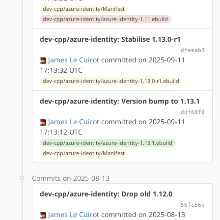
dev-cpp/azure-identity/Manifest
dev-cpp/azure-identity/azure-identity-1.11.ebuild
dev-cpp/azure-identity: Stabilise 1.13.0-r1
dfeeab3
James Le Cuirot
committed on 2025-09-11
17:13:32 UTC
dev-cpp/azure-identity/azure-identity-1.13.0-r1.ebuild
dev-cpp/azure-identity: Version bump to 1.13.1
ddf68f9
James Le Cuirot
committed on 2025-09-11
17:13:12 UTC
dev-cpp/azure-identity/azure-identity-1.13.1.ebuild
dev-cpp/azure-identity/Manifest
Commits on 2025-08-13
dev-cpp/azure-identity: Drop old 1.12.0
56fc56b
James Le Cuirot
committed on 2025-08-13