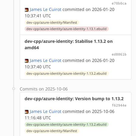
e70b0ca
James Le Cuirot
committed on 2026-01-20
10:37:41 UTC
dev-cpp/azure-identity/Manifest
dev-cpp/azure-identity/azure-identity-1.13.1.ebuild
dev-cpp/azure-identity: Stabilise 1.13.2 on
amd64
ed8861b
James Le Cuirot
committed on 2026-01-20
10:37:40 UTC
dev-cpp/azure-identity/azure-identity-1.13.2.ebuild
Commits on 2025-10-06
dev-cpp/azure-identity: Version bump to 1.13.2
f62944e
James Le Cuirot
committed on 2025-10-06
11:16:48 UTC
dev-cpp/azure-identity/azure-identity-1.13.2.ebuild
dev-cpp/azure-identity/Manifest