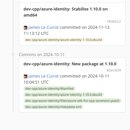
dev-cpp/azure-identity: Stabilise 1.10.0 on
amd64
703b512
James Le Cuirot
committed on 2024-11-13
11:13:12 UTC
dev-cpp/azure-identity/azure-identity-1.10.0.ebuild
Commits on 2024-10-11
dev-cpp/azure-identity: New package at 1.10.0
82ec029
James Le Cuirot
committed on 2024-10-11
10:04:51 UTC
dev-cpp/azure-identity/Manifest
dev-cpp/azure-identity/azure-identity-1.10.0.ebuild
dev-cpp/azure-identity/files/azure-sdk-for-cpp-soversion.patch
dev-cpp/azure-identity/metadata.xml