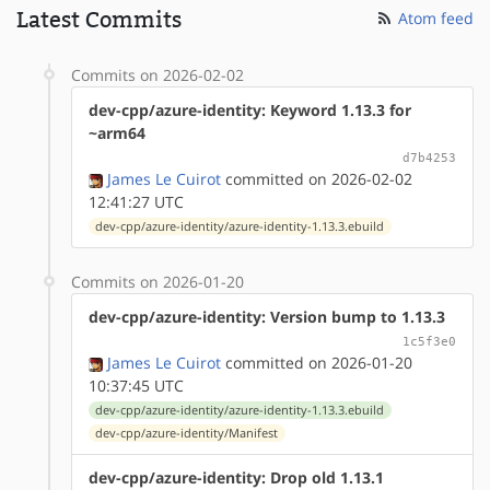
Latest Commits
Atom feed
Commits on 2026-02-02
dev-cpp/azure-identity: Keyword 1.13.3 for
~arm64
d7b4253
James Le Cuirot
committed on 2026-02-02
12:41:27 UTC
dev-cpp/azure-identity/azure-identity-1.13.3.ebuild
Commits on 2026-01-20
dev-cpp/azure-identity: Version bump to 1.13.3
1c5f3e0
James Le Cuirot
committed on 2026-01-20
10:37:45 UTC
dev-cpp/azure-identity/azure-identity-1.13.3.ebuild
dev-cpp/azure-identity/Manifest
dev-cpp/azure-identity: Drop old 1.13.1