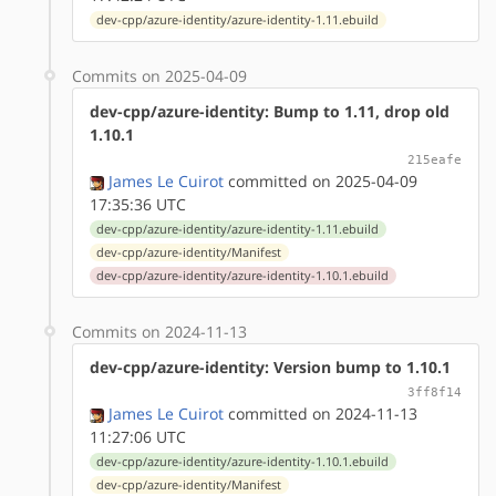
dev-cpp/azure-identity/azure-identity-1.11.ebuild
Commits on 2025-04-09
dev-cpp/azure-identity: Bump to 1.11, drop old
1.10.1
215eafe
James Le Cuirot
committed on 2025-04-09
17:35:36 UTC
dev-cpp/azure-identity/azure-identity-1.11.ebuild
dev-cpp/azure-identity/Manifest
dev-cpp/azure-identity/azure-identity-1.10.1.ebuild
Commits on 2024-11-13
dev-cpp/azure-identity: Version bump to 1.10.1
3ff8f14
James Le Cuirot
committed on 2024-11-13
11:27:06 UTC
dev-cpp/azure-identity/azure-identity-1.10.1.ebuild
dev-cpp/azure-identity/Manifest