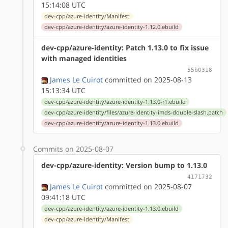
15:14:08 UTC
dev-cpp/azure-identity/Manifest
dev-cpp/azure-identity/azure-identity-1.12.0.ebuild
dev-cpp/azure-identity: Patch 1.13.0 to fix issue
with managed identities
55b0318
James Le Cuirot
committed on 2025-08-13
15:13:34 UTC
dev-cpp/azure-identity/azure-identity-1.13.0-r1.ebuild
dev-cpp/azure-identity/files/azure-identity-imds-double-slash.patch
dev-cpp/azure-identity/azure-identity-1.13.0.ebuild
Commits on 2025-08-07
dev-cpp/azure-identity: Version bump to 1.13.0
4171732
James Le Cuirot
committed on 2025-08-07
09:41:18 UTC
dev-cpp/azure-identity/azure-identity-1.13.0.ebuild
dev-cpp/azure-identity/Manifest