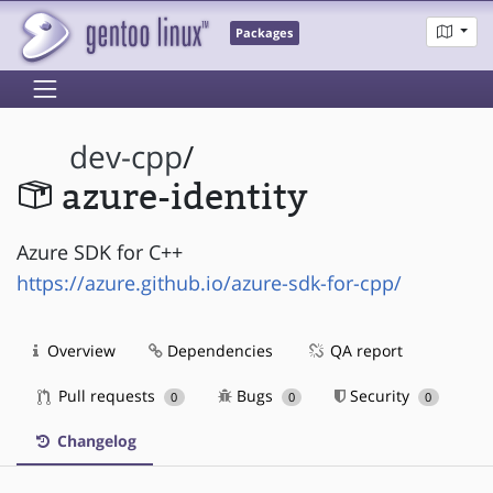
Packages
dev-cpp
/
azure-identity
Azure SDK for C++
https://azure.github.io/azure-sdk-for-cpp/
Overview
Dependencies
QA report
Pull requests
Bugs
Security
0
0
0
Changelog