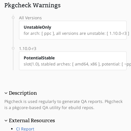
Pkgcheck Warnings
All Versions
UnstableOnly
for arch: [ ppc ], all versions are unstable: [ 1.10.0-r3 ]
1.10.0-r3
PotentialStable
slot(1.0), stabled arches: [ amd64, x86 ], potential: [ ~p
Description
Pkgcheck is used regularly to generate QA reports. Pkgcheck
is a pkgcore-based QA utility for ebuild repos.
External Resources
CI Report