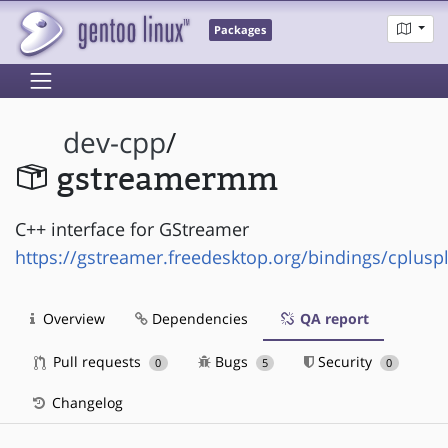
Packages
dev-cpp
/
gstreamermm
C++ interface for GStreamer
https://gstreamer.freedesktop.org/bindings/cplusp
Overview
Dependencies
QA report
Pull requests
Bugs
Security
0
5
0
Changelog