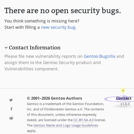
There are no open security bugs.
You think something is missing here?
Start with filling a
new security bug
.
Contact Information
Please file new vulnerability reports on
Gentoo Bugzilla
and
assign them to the Gentoo Security product and
Vulnerabilities component.
© 2001–2026 Gentoo Authors
Contact
Gentoo is a trademark of the Gentoo Foundation,
v1.0.3
Inc. and of Förderverein Gentoo e.V. The contents
of this document, unless otherwise expressly
stated, are licensed under the
CC-BY-SA-4.0
license.
The
Gentoo Name and Logo Usage Guidelines
apply.