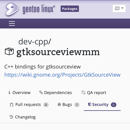
Packages
dev-cpp
/
gtksourceviewmm
C++ bindings for gtksourceview
https://wiki.gnome.org/Projects/GtkSourceView
Overview
Dependencies
QA report
Pull requests
Bugs
Security
0
1
0
Changelog