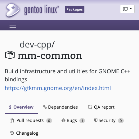
Packages
dev-cpp
/
mm-common
Build infrastructure and utilities for GNOME C++
bindings
https://gtkmm.gnome.org/en/index.html
Overview
Dependencies
QA report
Pull requests
Bugs
Security
0
1
0
Changelog