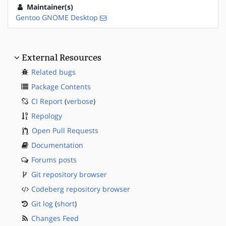
Maintainer(s)
Gentoo GNOME Desktop
External Resources
Related bugs
Package Contents
CI Report
(
verbose
)
Repology
Open Pull Requests
Documentation
Forums posts
Git repository browser
Codeberg repository browser
Git log
(
short
)
Changes Feed