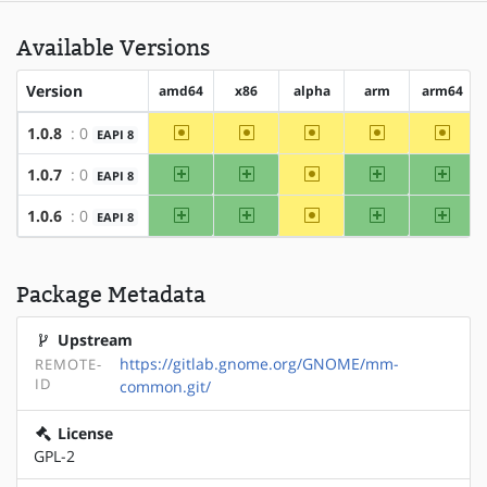
Available Versions
Version
amd64
x86
alpha
arm
arm64
~amd64
~x86
~alpha
~arm
~arm6
1.0.8
: 0
EAPI 8
amd64
x86
~alpha
arm
arm64
1.0.7
: 0
EAPI 8
amd64
x86
~alpha
arm
arm64
1.0.6
: 0
EAPI 8
Package Metadata
Upstream
https://gitlab.gnome.org/GNOME/mm-
REMOTE-
ID
common.git/
License
GPL-2