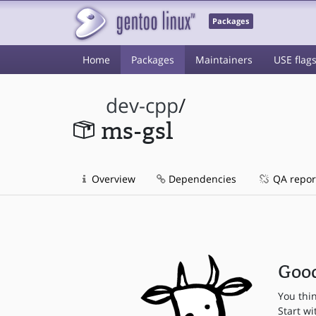
Packages
Home
Packages
Maintainers
USE flag
dev-cpp
/
ms-gsl
Overview
Dependencies
QA repor
Good
You thi
Start wi