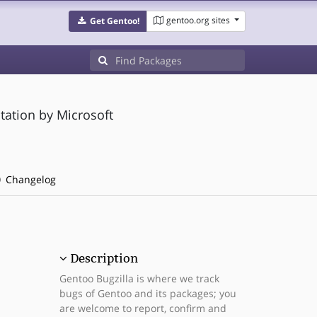
gentoo.org sites
Get Gentoo!
tation by Microsoft
Changelog
Description
Gentoo Bugzilla is where we track
bugs of Gentoo and its packages; you
are welcome to report, confirm and