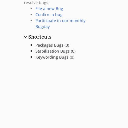
resolve bugs:
File a new Bug
Confirm a bug
Participate in our monthly
Bugday
Shortcuts
Packages Bugs (0)
Stabilization Bugs (0)
Keywording Bugs (0)