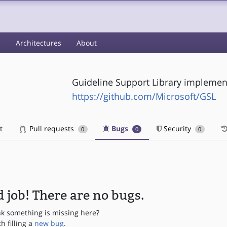
s
Architectures
About
Guideline Support Library implemen
https://github.com/Microsoft/GSL
t
Pull requests
Bugs
Security
0
0
0
 job! There are no bugs.
nk something is missing here?
th filling a
new bug
.