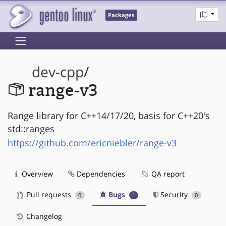
Packages
dev-cpp
/
range-v3
Range library for C++14/17/20, basis for C++20's
std::ranges
https://github.com/ericniebler/range-v3
Overview
Dependencies
QA report
Pull requests
Bugs
Security
0
1
0
Changelog