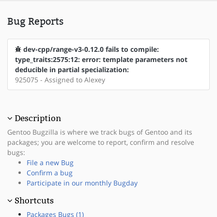
Bug Reports
dev-cpp/range-v3-0.12.0 fails to compile:
type_traits:2575:12: error: template parameters not
deducible in partial specialization:
925075 - Assigned to Alexey
Description
Gentoo Bugzilla is where we track bugs of Gentoo and its
packages; you are welcome to report, confirm and resolve
bugs:
File a new Bug
Confirm a bug
Participate in our monthly Bugday
Shortcuts
Packages Bugs (1)