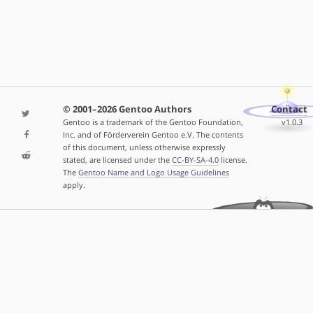
© 2001–2026 Gentoo Authors
Contact
Gentoo is a trademark of the Gentoo Foundation,
v1.0.3
Inc. and of Förderverein Gentoo e.V. The contents
of this document, unless otherwise expressly
stated, are licensed under the
CC-BY-SA-4.0
license.
The
Gentoo Name and Logo Usage Guidelines
apply.