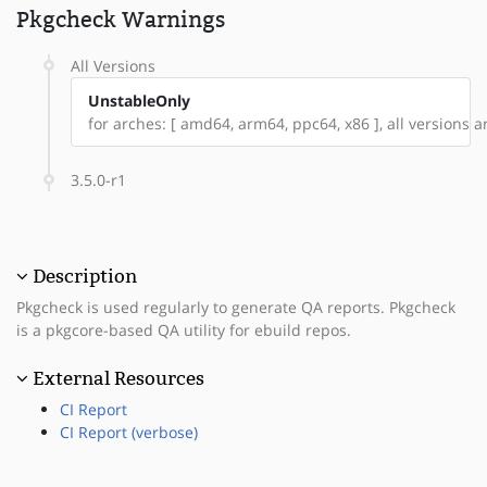
Pkgcheck Warnings
All Versions
UnstableOnly
for arches: [ amd64, arm64, ppc64, x86 ], all versions ar
3.5.0-r1
Description
Pkgcheck is used regularly to generate QA reports. Pkgcheck
is a pkgcore-based QA utility for ebuild repos.
External Resources
CI Report
CI Report (verbose)