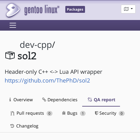
Packages
dev-cpp
/
sol2
Header-only C++ <-> Lua API wrapper
https://github.com/ThePhD/sol2
Overview
Dependencies
QA report
Pull requests
Bugs
Security
0
1
0
Changelog