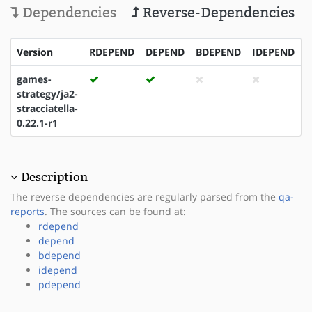
Dependencies
Reverse-Dependencies
Version
RDEPEND
DEPEND
BDEPEND
IDEPEND
games-
strategy/ja2-
stracciatella-
0.22.1-r1
Description
The reverse dependencies are regularly parsed from the
qa-
reports
. The sources can be found at:
rdepend
depend
bdepend
idepend
pdepend