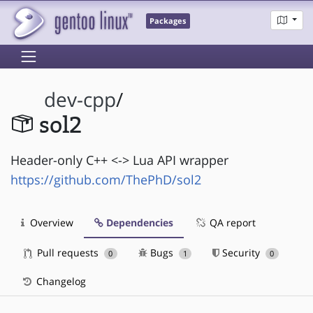
Packages
dev-cpp
/
sol2
Header-only C++ <-> Lua API wrapper
https://github.com/ThePhD/sol2
Overview
Dependencies
QA report
Pull requests
Bugs
Security
0
1
0
Changelog