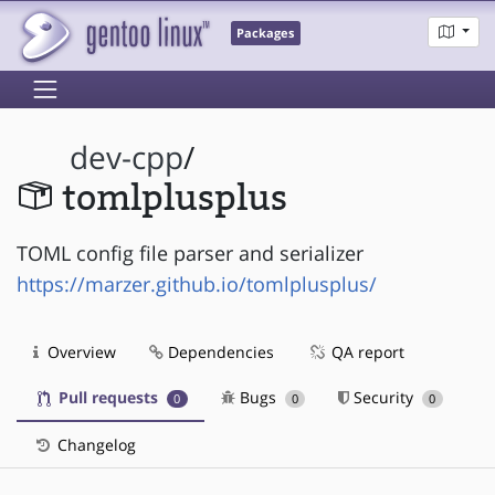
Packages
dev-cpp
/
tomlplusplus
TOML config file parser and serializer
https://marzer.github.io/tomlplusplus/
Overview
Dependencies
QA report
Pull requests
Bugs
Security
0
0
0
Changelog