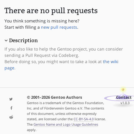
There are no pull requests
You think something is missing here?
Start with filling a
new pull requests
.
Description
If you also like to help the Gentoo project, you can consider
sending a Pull Request via Codeberg.
Before doing so, you might want to take a look at
the wiki
page
.
© 2001–2026 Gentoo Authors
Contact
Gentoo is a trademark of the Gentoo Foundation,
v1.0.3
Inc. and of Förderverein Gentoo e.V. The contents
of this document, unless otherwise expressly
stated, are licensed under the
CC-BY-SA-4.0
license.
The
Gentoo Name and Logo Usage Guidelines
apply.