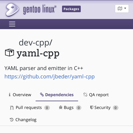
Packages
dev-cpp
/
yaml-cpp
YAML parser and emitter in C++
https://github.com/jbeder/yaml-cpp
Overview
Dependencies
QA report
Pull requests
Bugs
Security
0
0
0
Changelog