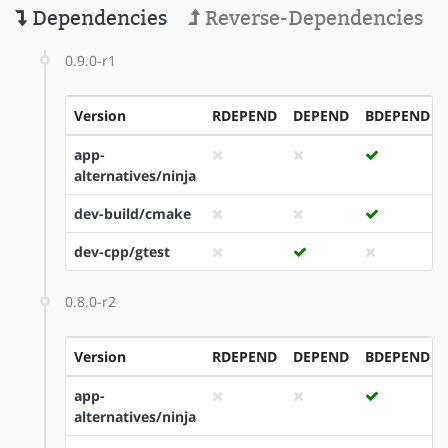
Dependencies
Reverse-Dependencies
0.9.0-r1
Version
RDEPEND
DEPEND
BDEPEND
app-
alternatives/ninja
dev-build/cmake
dev-cpp/gtest
0.8.0-r2
Version
RDEPEND
DEPEND
BDEPEND
app-
alternatives/ninja