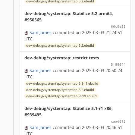
dev-debug/systemtap/systemtap-5.2.ebuild
dev-debug/systemtap: Stabilize 5.2 arm64,
#950565
66c9e51
Sam James
committed on 2025-03-03 21:24:51
UTC
dev-debug/systemtap/systemtap-5.2.ebuild
dev-debug/systemtap: restrict tests
5f88644
Sam James
committed on 2025-03-03 20:50:24
UTC
dev-debug/systemtap/systemtap-5.1-r1.ebuild
dev-debug/systemtap/systemtap-5.2.ebuild
dev-debug/systemtap/systemtap-9999.ebuild
dev-debug/systemtap: Stabilize 5.1-r1 x86,
#939495
caad6f5
Sam James
committed on 2025-03-03 20:46:51
UTC