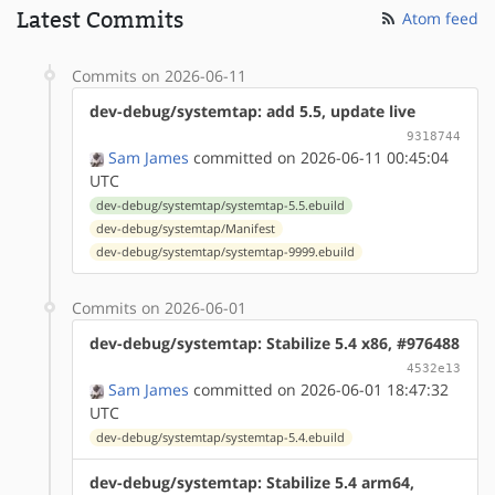
Latest Commits
Atom feed
Commits on 2026-06-11
dev-debug/systemtap: add 5.5, update live
9318744
Sam James
committed on 2026-06-11 00:45:04
UTC
dev-debug/systemtap/systemtap-5.5.ebuild
dev-debug/systemtap/Manifest
dev-debug/systemtap/systemtap-9999.ebuild
Commits on 2026-06-01
dev-debug/systemtap: Stabilize 5.4 x86, #976488
4532e13
Sam James
committed on 2026-06-01 18:47:32
UTC
dev-debug/systemtap/systemtap-5.4.ebuild
dev-debug/systemtap: Stabilize 5.4 arm64,