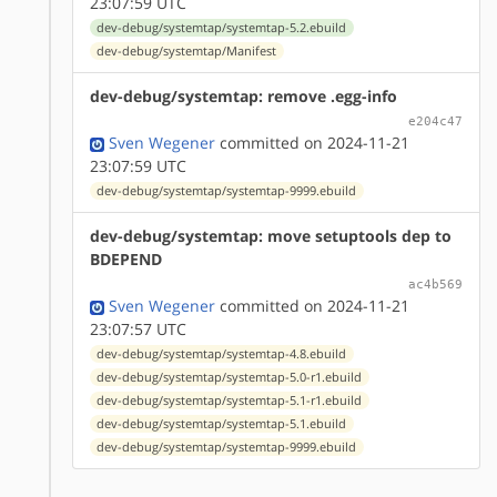
23:07:59 UTC
dev-debug/systemtap/systemtap-5.2.ebuild
dev-debug/systemtap/Manifest
dev-debug/systemtap: remove .egg-info
e204c47
Sven Wegener
committed on 2024-11-21
23:07:59 UTC
dev-debug/systemtap/systemtap-9999.ebuild
dev-debug/systemtap: move setuptools dep to
BDEPEND
ac4b569
Sven Wegener
committed on 2024-11-21
23:07:57 UTC
dev-debug/systemtap/systemtap-4.8.ebuild
dev-debug/systemtap/systemtap-5.0-r1.ebuild
dev-debug/systemtap/systemtap-5.1-r1.ebuild
dev-debug/systemtap/systemtap-5.1.ebuild
dev-debug/systemtap/systemtap-9999.ebuild