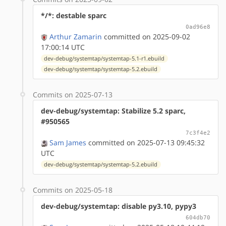
*/*: destable sparc
0ad96e8
Arthur Zamarin
committed on 2025-09-02
17:00:14 UTC
dev-debug/systemtap/systemtap-5.1-r1.ebuild
dev-debug/systemtap/systemtap-5.2.ebuild
Commits on 2025-07-13
dev-debug/systemtap: Stabilize 5.2 sparc,
#950565
7c3f4e2
Sam James
committed on 2025-07-13 09:45:32
UTC
dev-debug/systemtap/systemtap-5.2.ebuild
Commits on 2025-05-18
dev-debug/systemtap: disable py3.10, pypy3
604db70