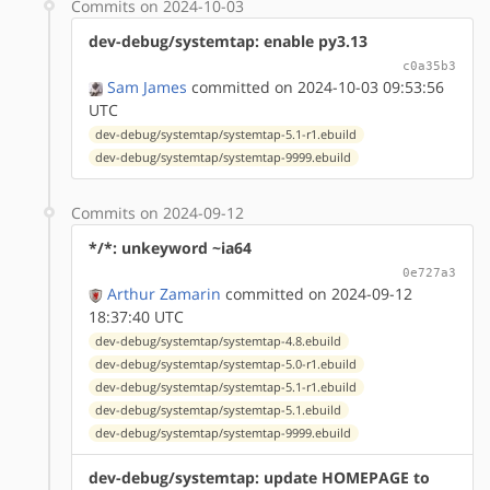
Commits on 2024-10-03
dev-debug/systemtap: enable py3.13
c0a35b3
Sam James
committed on 2024-10-03 09:53:56
UTC
dev-debug/systemtap/systemtap-5.1-r1.ebuild
dev-debug/systemtap/systemtap-9999.ebuild
Commits on 2024-09-12
*/*: unkeyword ~ia64
0e727a3
Arthur Zamarin
committed on 2024-09-12
18:37:40 UTC
dev-debug/systemtap/systemtap-4.8.ebuild
dev-debug/systemtap/systemtap-5.0-r1.ebuild
dev-debug/systemtap/systemtap-5.1-r1.ebuild
dev-debug/systemtap/systemtap-5.1.ebuild
dev-debug/systemtap/systemtap-9999.ebuild
dev-debug/systemtap: update HOMEPAGE to