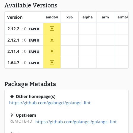
Available Versions
Version
amd64
x86
alpha
arm
arm64
~amd64
2.12.2
: 0
EAPI 8
?x86
?alpha
?arm
?arm6
~amd64
2.12.1
: 0
EAPI 8
?x86
?alpha
?arm
?arm6
~amd64
2.11.4
: 0
EAPI 8
?x86
?alpha
?arm
?arm6
~amd64
1.64.7
: 0
EAPI 8
?x86
?alpha
?arm
?arm6
Package Metadata
Other homepage(s)
https://github.com/golangci/golangci-lint
Upstream
REMOTE-ID
https://github.com/golangci/golangci-lint