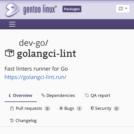
Packages
dev-go
/
golangci-lint
Fast linters runner for Go
https://golangci-lint.run/
Overview
Dependencies
QA report
Pull requests
Bugs
Security
0
1
0
Changelog