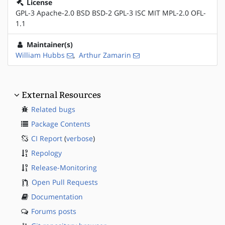
License
GPL-3 Apache-2.0 BSD BSD-2 GPL-3 ISC MIT MPL-2.0 OFL-
1.1
Maintainer(s)
William Hubbs
,
Arthur Zamarin
External Resources
Related bugs
Package Contents
CI Report
(
verbose
)
Repology
Release-Monitoring
Open Pull Requests
Documentation
Forums posts