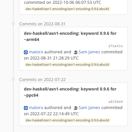
committed on 2022-10-06 06:07:53 UTC
dev-haskell/asn1-encoding/asn1-encoding-0.9.6.ebuild
Commits on 2022-08-31
dev-haskell/asn1-encoding: keyword 0.9.6 for
~arm64
d7ea41e
matoro
authored
and
Sam James
committed
on 2022-08-31 21:28:29 UTC
dev-haskell/asn1-encoding/asn1-encoding-0.9.6.ebuild
Commits on 2022-07-22
dev-haskell/asn1-encoding: keyword 0.9.6 for
~ppc64
a8258a9
matoro
authored
and
Sam James
committed
on 2022-07-22 22:14:49 UTC
dev-haskell/asn1-encoding/asn1-encoding-0.9.6.ebuild