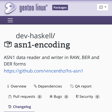
Packages
dev-haskell
/
asn1-encoding
ASN1 data reader and writer in RAW, BER and
DER forms
https://github.com/vincenthz/hs-asn1
Overview
Dependencies
QA report
Pull requests
Bugs
Security
0
0
0
Changelog