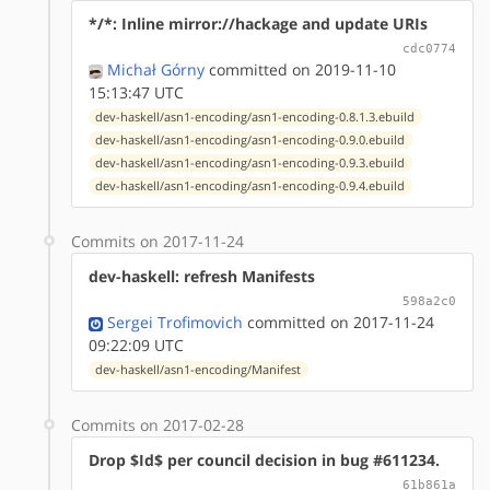
*/*: Inline mirror://hackage and update URIs
cdc0774
Michał Górny
committed on 2019-11-10
15:13:47 UTC
dev-haskell/asn1-encoding/asn1-encoding-0.8.1.3.ebuild
dev-haskell/asn1-encoding/asn1-encoding-0.9.0.ebuild
dev-haskell/asn1-encoding/asn1-encoding-0.9.3.ebuild
dev-haskell/asn1-encoding/asn1-encoding-0.9.4.ebuild
Commits on 2017-11-24
dev-haskell: refresh Manifests
598a2c0
Sergei Trofimovich
committed on 2017-11-24
09:22:09 UTC
dev-haskell/asn1-encoding/Manifest
Commits on 2017-02-28
Drop $Id$ per council decision in bug #611234.
61b861a