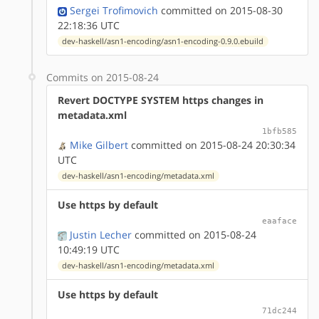
Sergei Trofimovich
committed on 2015-08-30
22:18:36 UTC
dev-haskell/asn1-encoding/asn1-encoding-0.9.0.ebuild
Commits on 2015-08-24
Revert DOCTYPE SYSTEM https changes in
metadata.xml
1bfb585
Mike Gilbert
committed on 2015-08-24 20:30:34
UTC
dev-haskell/asn1-encoding/metadata.xml
Use https by default
eaaface
Justin Lecher
committed on 2015-08-24
10:49:19 UTC
dev-haskell/asn1-encoding/metadata.xml
Use https by default
71dc244