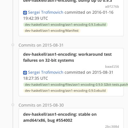
dev-haskell/asn1-encoding: bump up to 0.9.3
a8f276b
Sergei Trofimovich
committed on 2016-01-16
19:42:39 UTC
dev-haskell/asn1-encoding/asn1-encoding-0.9.3.ebuild
dev-haskell/asn1-encoding/Manifest
Commits on 2015-08-31
dev-haskell/asn1-encoding: workaround test
failures on 32-bit systems
baad156
Sergei Trofimovich
committed on 2015-08-31
18:27:35 UTC
dev-haskell/asn1-encoding/files/asn1-encoding-0.9.0-32bit-tests.patc
dev-haskell/asn1-encoding/asn1-encoding-0.9.0.ebuild
Commits on 2015-08-30
dev-haskell/asn1-encoding: stable on
amd64/x86, bug #554002
2bc308d