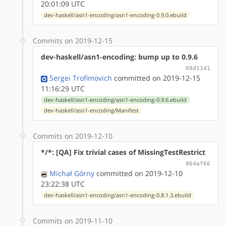
20:01:09 UTC
dev-haskell/asn1-encoding/asn1-encoding-0.9.0.ebuild
Commits on 2019-12-15
dev-haskell/asn1-encoding: bump up to 0.9.6
09d11d1
Sergei Trofimovich
committed on 2019-12-15
11:16:29 UTC
dev-haskell/asn1-encoding/asn1-encoding-0.9.6.ebuild
dev-haskell/asn1-encoding/Manifest
Commits on 2019-12-10
*/*: [QA] Fix trivial cases of MissingTestRestrict
064af66
Michał Górny
committed on 2019-12-10
23:22:38 UTC
dev-haskell/asn1-encoding/asn1-encoding-0.8.1.3.ebuild
Commits on 2019-11-10