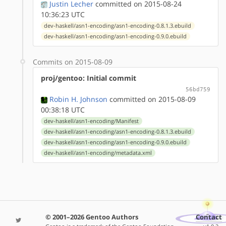
Justin Lecher
committed on 2015-08-24
10:36:23 UTC
dev-haskell/asn1-encoding/asn1-encoding-0.8.1.3.ebuild
dev-haskell/asn1-encoding/asn1-encoding-0.9.0.ebuild
Commits on 2015-08-09
proj/gentoo: Initial commit
56bd759
Robin H. Johnson
committed on 2015-08-09
00:38:18 UTC
dev-haskell/asn1-encoding/Manifest
dev-haskell/asn1-encoding/asn1-encoding-0.8.1.3.ebuild
dev-haskell/asn1-encoding/asn1-encoding-0.9.0.ebuild
dev-haskell/asn1-encoding/metadata.xml
© 2001–2026 Gentoo Authors
Contact