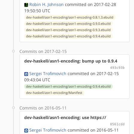
Robin H. Johnson
committed on 2017-02-28
19:50:50 UTC
dev-haskell/asn1-encoding/asn1-encoding-0.8.1.3.ebuild
dev-haskell/asn1-encoding/asn1-encoding-0.9.0.ebuild
dev-haskell/asn1-encoding/asn1-encoding-0.9.3.ebuild
dev-haskell/asn1-encoding/asn1-encoding-0.9.4.ebuild
Commits on 2017-02-15
dev-haskell/asn1-encoding: bump up to 0.9.4
493c93b
Sergei Trofimovich
committed on 2017-02-15
09:43:04 UTC
dev-haskell/asn1-encoding/asn1-encoding-0.9.4.ebuild
dev-haskell/asn1-encoding/Manifest
Commits on 2016-05-11
dev-haskell/asn1-encoding: use https://
0561cdd
Sergei Trofimovich
committed on 2016-05-11