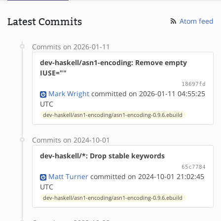
Latest Commits
Atom feed
Commits on 2026-01-11
dev-haskell/asn1-encoding: Remove empty
IUSE=""
18697fd
Mark Wright
committed on 2026-01-11 04:55:25
UTC
dev-haskell/asn1-encoding/asn1-encoding-0.9.6.ebuild
Commits on 2024-10-01
dev-haskell/*: Drop stable keywords
65c7784
Matt Turner
committed on 2024-10-01 21:02:45
UTC
dev-haskell/asn1-encoding/asn1-encoding-0.9.6.ebuild