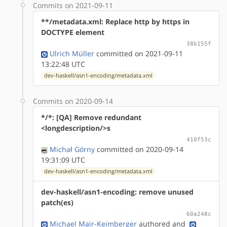
Commits on 2021-09-11
**/metadata.xml: Replace http by https in
DOCTYPE element
38b155f
Ulrich Müller
committed on 2021-09-11
13:22:48 UTC
dev-haskell/asn1-encoding/metadata.xml
Commits on 2020-09-14
*/*: [QA] Remove redundant
<longdescription/>s
410f53c
Michał Górny
committed on 2020-09-14
19:31:09 UTC
dev-haskell/asn1-encoding/metadata.xml
dev-haskell/asn1-encoding: remove unused
patch(es)
60a248c
Michael Mair-Keimberger
authored
and