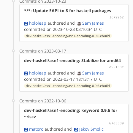
Commits on 2023-10-23
*/*: Update EAPI to 8 for haskell packages
1c72962
hololeap
authored
and
Sam James
committed on 2023-10-23 03:10:34 UTC
dev-haskell/asn1-encoding/asn1-encoding-0.9.6.ebuild
Commits on 2023-03-17
dev-haskell/asn1-encoding: Stabilize for amd64
e55133c
hololeap
authored
and
Sam James
committed on 2023-03-17 18:13:17 UTC
dev-haskell/asn1-encoding/asn1-encoding-0.9.6.ebuild
Commits on 2022-10-06
dev-haskell/asn1-encoding: keyword 0.9.6 for
~riscv
67d3339
matoro
authored
and
Jakov Smolić