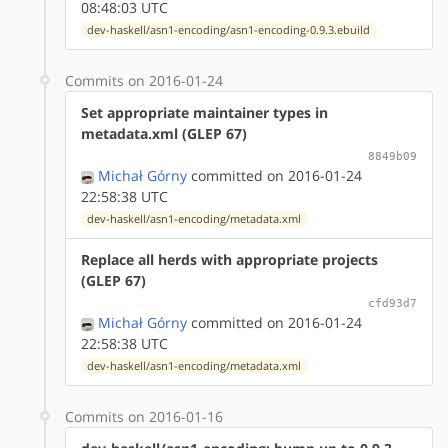
08:48:03 UTC
dev-haskell/asn1-encoding/asn1-encoding-0.9.3.ebuild
Commits on 2016-01-24
Set appropriate maintainer types in
metadata.xml (GLEP 67)
8849b09
Michał Górny
committed on 2016-01-24
22:58:38 UTC
dev-haskell/asn1-encoding/metadata.xml
Replace all herds with appropriate projects
(GLEP 67)
cfd93d7
Michał Górny
committed on 2016-01-24
22:58:38 UTC
dev-haskell/asn1-encoding/metadata.xml
Commits on 2016-01-16