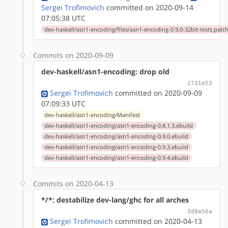
Sergei Trofimovich
committed on 2020-09-14
07:05:38 UTC
dev-haskell/asn1-encoding/files/asn1-encoding-0.9.0-32bit-tests.patc
Commits on 2020-09-09
dev-haskell/asn1-encoding: drop old
2731e53
Sergei Trofimovich
committed on 2020-09-09
07:09:33 UTC
dev-haskell/asn1-encoding/Manifest
dev-haskell/asn1-encoding/asn1-encoding-0.8.1.3.ebuild
dev-haskell/asn1-encoding/asn1-encoding-0.9.0.ebuild
dev-haskell/asn1-encoding/asn1-encoding-0.9.3.ebuild
dev-haskell/asn1-encoding/asn1-encoding-0.9.4.ebuild
Commits on 2020-04-13
*/*: destabilize dev-lang/ghc for all arches
3d8a56a
Sergei Trofimovich
committed on 2020-04-13