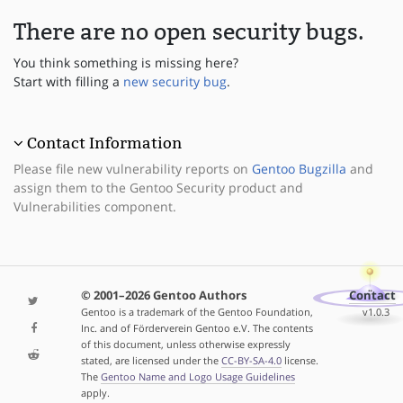
There are no open security bugs.
You think something is missing here?
Start with filling a
new security bug
.
Contact Information
Please file new vulnerability reports on
Gentoo Bugzilla
and
assign them to the Gentoo Security product and
Vulnerabilities component.
© 2001–2026 Gentoo Authors
Contact
Gentoo is a trademark of the Gentoo Foundation,
v1.0.3
Inc. and of Förderverein Gentoo e.V. The contents
of this document, unless otherwise expressly
stated, are licensed under the
CC-BY-SA-4.0
license.
The
Gentoo Name and Logo Usage Guidelines
apply.