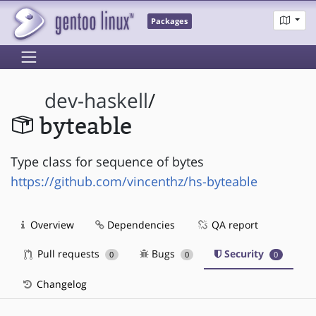
Packages
dev-haskell
/
byteable
Type class for sequence of bytes
https://github.com/vincenthz/hs-byteable
Overview
Dependencies
QA report
Pull requests
Bugs
Security
0
0
0
Changelog