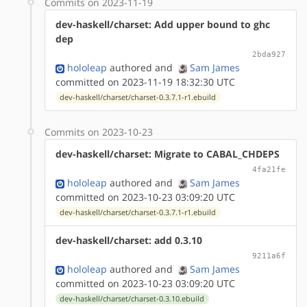
Commits on 2023-11-19
dev-haskell/charset: Add upper bound to ghc
dep
2bda927
hololeap
authored
and
Sam James
committed on 2023-11-19 18:32:30 UTC
dev-haskell/charset/charset-0.3.7.1-r1.ebuild
Commits on 2023-10-23
dev-haskell/charset: Migrate to CABAL_CHDEPS
4fa21fe
hololeap
authored
and
Sam James
committed on 2023-10-23 03:09:20 UTC
dev-haskell/charset/charset-0.3.7.1-r1.ebuild
dev-haskell/charset: add 0.3.10
9211a6f
hololeap
authored
and
Sam James
committed on 2023-10-23 03:09:20 UTC
dev-haskell/charset/charset-0.3.10.ebuild