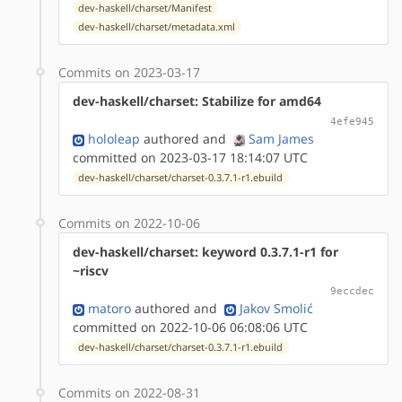
dev-haskell/charset/Manifest
dev-haskell/charset/metadata.xml
Commits on 2023-03-17
dev-haskell/charset: Stabilize for amd64
4efe945
hololeap
authored
and
Sam James
committed on 2023-03-17 18:14:07 UTC
dev-haskell/charset/charset-0.3.7.1-r1.ebuild
Commits on 2022-10-06
dev-haskell/charset: keyword 0.3.7.1-r1 for
~riscv
9eccdec
matoro
authored
and
Jakov Smolić
committed on 2022-10-06 06:08:06 UTC
dev-haskell/charset/charset-0.3.7.1-r1.ebuild
Commits on 2022-08-31