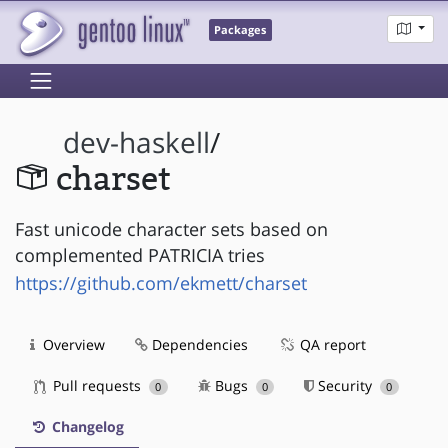
Packages
dev-haskell
/
charset
Fast unicode character sets based on
complemented PATRICIA tries
https://github.com/ekmett/charset
Overview
Dependencies
QA report
Pull requests
Bugs
Security
0
0
0
Changelog