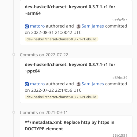
dev-haskell/charset: keyword 0.3.7.1-r1 for
~arm64
9cfafbc
matoro
authored
and
Sam James
committed
on 2022-08-31 21:28:42 UTC
dev-haskell/charset/charset-0.3.7.1-r1.ebuild
Commits on 2022-07-22
dev-haskell/charset: keyword 0.3.7.1-r1 for
~ppc64
d69bc39
matoro
authored
and
Sam James
committed
on 2022-07-22 22:14:56 UTC
dev-haskell/charset/charset-0.3.7.1-r1.ebuild
Commits on 2021-09-11
**/metadata.xml: Replace http by https in
DOCTYPE element
38b155f