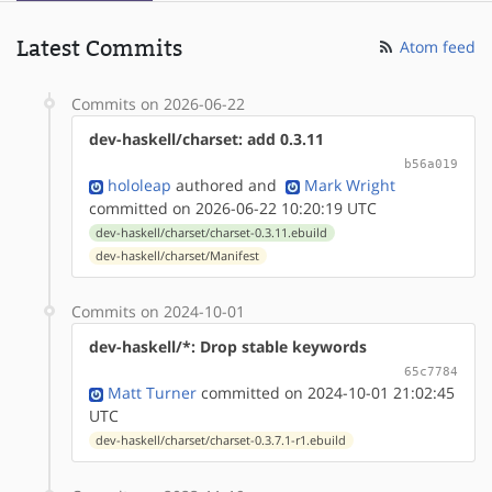
Latest Commits
Atom feed
Commits on 2026-06-22
dev-haskell/charset: add 0.3.11
b56a019
hololeap
authored
and
Mark Wright
committed on 2026-06-22 10:20:19 UTC
dev-haskell/charset/charset-0.3.11.ebuild
dev-haskell/charset/Manifest
Commits on 2024-10-01
dev-haskell/*: Drop stable keywords
65c7784
Matt Turner
committed on 2024-10-01 21:02:45
UTC
dev-haskell/charset/charset-0.3.7.1-r1.ebuild