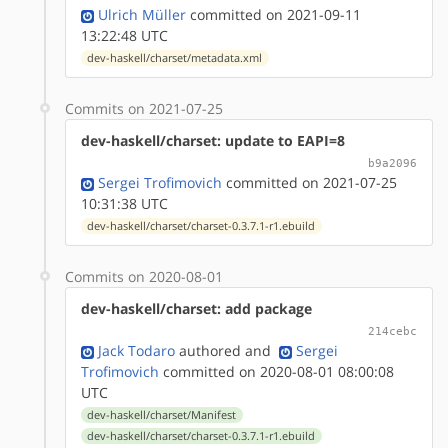
Ulrich Müller
committed on 2021-09-11
13:22:48 UTC
dev-haskell/charset/metadata.xml
Commits on 2021-07-25
dev-haskell/charset: update to EAPI=8
b9a2096
Sergei Trofimovich
committed on 2021-07-25
10:31:38 UTC
dev-haskell/charset/charset-0.3.7.1-r1.ebuild
Commits on 2020-08-01
dev-haskell/charset: add package
214cebc
Jack Todaro
authored
and
Sergei
Trofimovich
committed on 2020-08-01 08:00:08
UTC
dev-haskell/charset/Manifest
dev-haskell/charset/charset-0.3.7.1-r1.ebuild