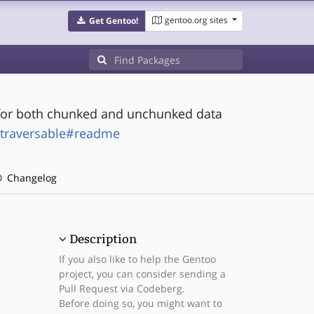
gentoo.org sites
Get Gentoo!
for both chunked and unchunked data
-traversable#readme
Changelog
Description
If you also like to help the Gentoo
project, you can consider sending a
Pull Request via Codeberg.
Before doing so, you might want to