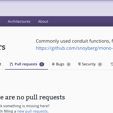
s
Architectures
About
Commonly used conduit functions, 
rs
https://github.com/snoyberg/mono
t
Pull requests
Bugs
Security
0
0
0
e are no pull requests
nk something is missing here?
th filling a
new pull requests
.