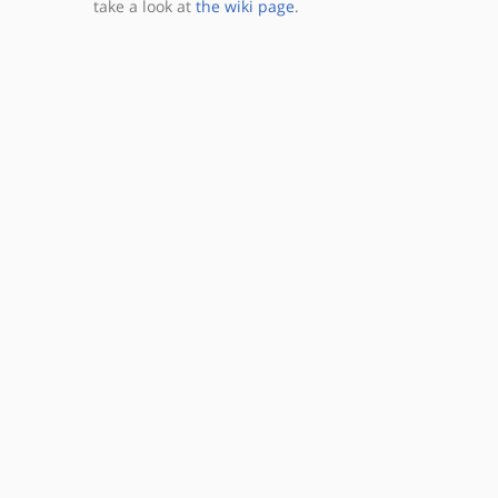
take a look at
the wiki page
.