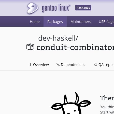
Packages
Home
Packages
Maintainers
USE flag
dev-haskell
/
conduit-combinato
Overview
Dependencies
QA repor
Ther
You thi
Start wi