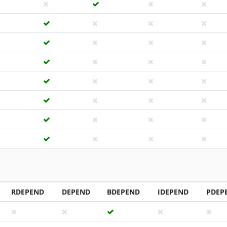
RDEPEND
DEPEND
BDEPEND
IDEPEND
PDEP