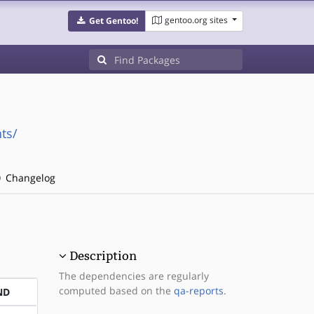
gentoo.org sites
Get Gentoo!
ts/
Changelog
Description
The dependencies are regularly
computed based on the
qa-reports
.
ND