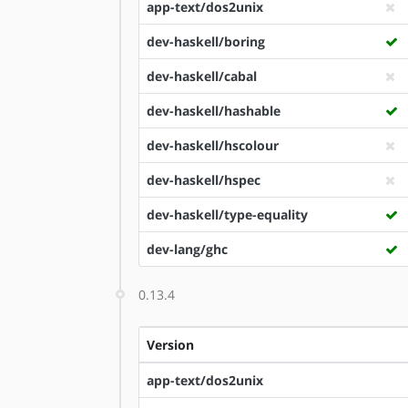
app-text/dos2unix
dev-haskell/boring
dev-haskell/cabal
dev-haskell/hashable
dev-haskell/hscolour
dev-haskell/hspec
dev-haskell/type-equality
dev-lang/ghc
0.13.4
Version
app-text/dos2unix