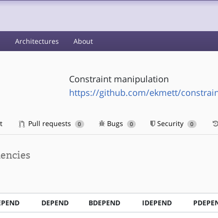
s
Architectures
About
Constraint manipulation
https://github.com/ekmett/constrain
t
Pull requests
Bugs
Security
0
0
0
encies
EPEND
DEPEND
BDEPEND
IDEPEND
PDEPE