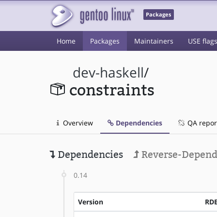
Packages
Home
Packages
Maintainers
USE flag
dev-haskell
/
constraints
Overview
Dependencies
QA repor
Dependencies
Reverse-Depend
0.14
Version
RD