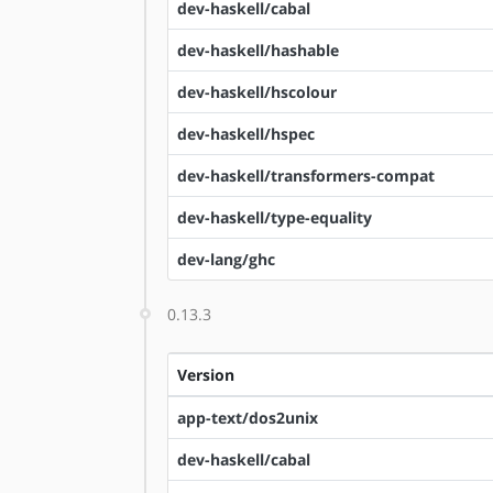
dev-haskell/cabal
dev-haskell/hashable
dev-haskell/hscolour
dev-haskell/hspec
dev-haskell/transformers-compat
dev-haskell/type-equality
dev-lang/ghc
0.13.3
Version
app-text/dos2unix
dev-haskell/cabal