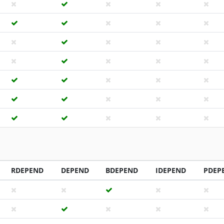
RDEPEND
DEPEND
BDEPEND
IDEPEND
PDEP