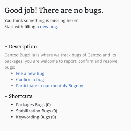
Good job! There are no bugs.
You think something is missing here?
Start with filling a
new bug
.
Description
Gentoo Bugzilla is where we track bugs of Gentoo and its
packages; you are welcome to report, confirm and resolve
bugs:
File a new Bug
Confirm a bug
Participate in our monthly Bugday
Shortcuts
Packages Bugs (0)
Stabilization Bugs (0)
Keywording Bugs (0)