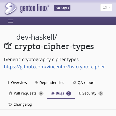
Packages
dev-haskell
/
crypto-cipher-types
Generic cryptography cipher types
https://github.com/vincenthz/hs-crypto-cipher
Overview
Dependencies
QA report
Pull requests
Bugs
Security
0
0
0
Changelog