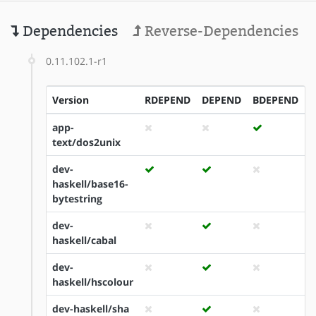
Dependencies
Reverse-Dependencies
0.11.102.1-r1
Version
RDEPEND
DEPEND
BDEPEND
I
app-
text/dos2unix
dev-
haskell/base16-
bytestring
dev-
haskell/cabal
dev-
haskell/hscolour
dev-haskell/sha