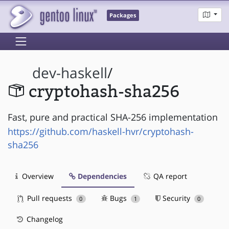
Packages
dev-haskell
/
cryptohash-sha256
Fast, pure and practical SHA-256 implementation
https://github.com/haskell-hvr/cryptohash-
sha256
Overview
Dependencies
QA report
Pull requests
Bugs
Security
0
1
0
Changelog