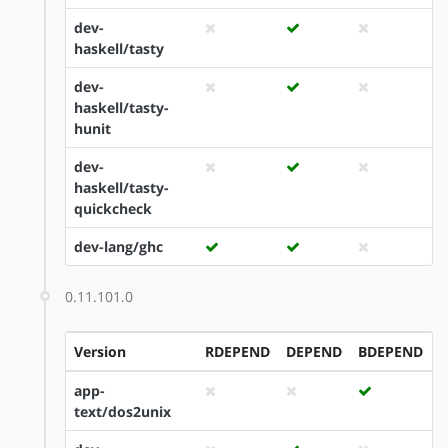
dev-
haskell/tasty
dev-
haskell/tasty-
hunit
dev-
haskell/tasty-
quickcheck
dev-lang/ghc
0.11.101.0
Version
RDEPEND
DEPEND
BDEPEND
I
app-
text/dos2unix