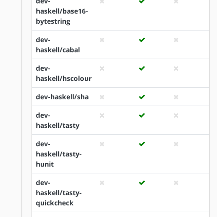
dev-
haskell/base16-
bytestring
dev-
haskell/cabal
dev-
haskell/hscolour
dev-haskell/sha
dev-
haskell/tasty
dev-
haskell/tasty-
hunit
dev-
haskell/tasty-
quickcheck