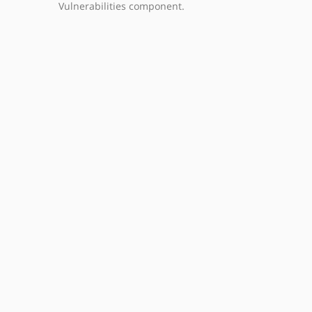
Vulnerabilities component.