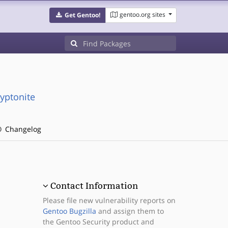
gentoo.org sites
Get Gentoo!
ryptonite
Changelog
Contact Information
Please file new vulnerability reports on
Gentoo Bugzilla
and assign them to
the Gentoo Security product and