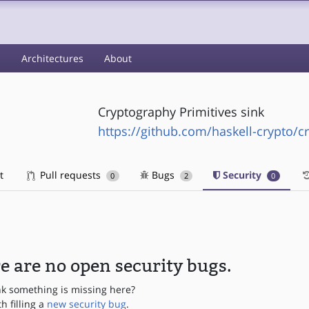
s
Architectures
About
Cryptography Primitives sink
https://github.com/haskell-crypto/c
t
Pull requests
Bugs
Security
0
2
0
e are no open security bugs.
nk something is missing here?
th filling a
new security bug
.