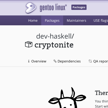
Packages
Home
Packages
Maintainers
USE flag
dev-haskell
/
cryptonite
Overview
Dependencies
QA repor
Ther
You thi
Start wi