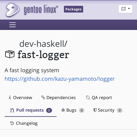
Packages
dev-haskell
/
fast-logger
A fast logging system
https://github.com/kazu-yamamoto/logger
Overview
Dependencies
QA report
Pull requests
Bugs
Security
0
0
0
Changelog