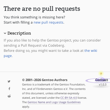
There are no pull requests
You think something is missing here?
Start with filling a
new pull requests
.
Description
If you also like to help the Gentoo project, you can consider
sending a Pull Request via Codeberg.
Before doing so, you might want to take a look at
the wiki
page
.
© 2001–2026 Gentoo Authors
Contact
Gentoo is a trademark of the Gentoo Foundation,
v1.0.3
Inc. and of Förderverein Gentoo e.V. The contents
of this document, unless otherwise expressly
stated, are licensed under the
CC-BY-SA-4.0
license.
The
Gentoo Name and Logo Usage Guidelines
apply.