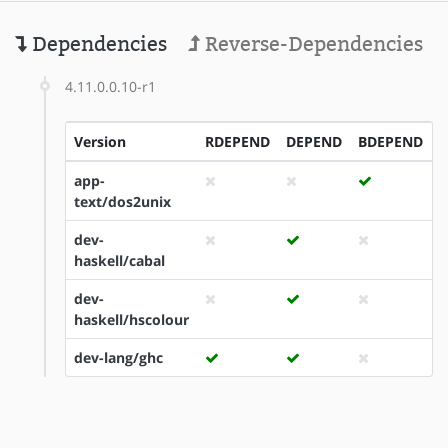
Dependencies
Reverse-Dependencies
4.11.0.0.10-r1
Version
RDEPEND
DEPEND
BDEPEND
I
app-
text/dos2unix
dev-
haskell/cabal
dev-
haskell/hscolour
dev-lang/ghc