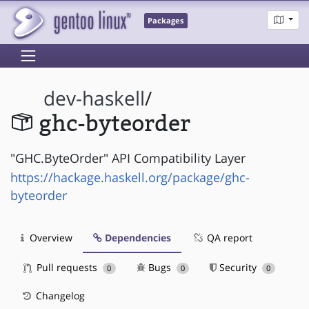
Packages
dev-haskell
/
ghc-byteorder
"GHC.ByteOrder" API Compatibility Layer
https://hackage.haskell.org/package/ghc-
byteorder
Overview
Dependencies
QA report
Pull requests
Bugs
Security
0
0
0
Changelog