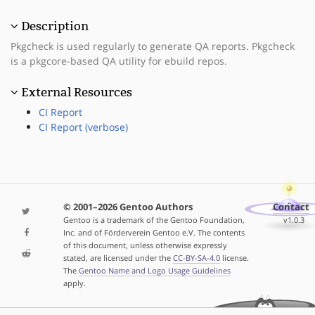
Description
Pkgcheck is used regularly to generate QA reports. Pkgcheck
is a pkgcore-based QA utility for ebuild repos.
External Resources
CI Report
CI Report (verbose)
© 2001–2026 Gentoo Authors
Contact
Gentoo is a trademark of the Gentoo Foundation,
v1.0.3
Inc. and of Förderverein Gentoo e.V. The contents
of this document, unless otherwise expressly
stated, are licensed under the
CC-BY-SA-4.0
license.
The
Gentoo Name and Logo Usage Guidelines
apply.