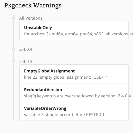
Pkgcheck Warnings
All Versions
UnstableOnly
for arches: [ amd64, arm64, ppc64, x86 ], all versions are
2.4.0.4
2.4.0.3
EmptyGlobalAssignment
line 22: empty global assignment: IUSE=""
RedundantVersion
slot(0) keywords are overshadowed by version: 2.4.0.4
VariableOrderWrong
variable S should occur before RESTRICT