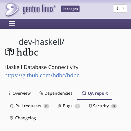
Packages
dev-haskell
/
hdbc
Haskell Database Connectivity
https://github.com/hdbc/hdbc
Overview
Dependencies
QA report
Pull requests
Bugs
Security
0
0
0
Changelog