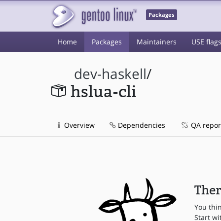
Packages
Home
Packages
Maintainers
USE flag
dev-haskell
/
hslua-cli
Overview
Dependencies
QA repor
Ther
You thi
Start wi