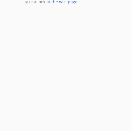
take a look at
the wiki page
.