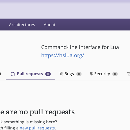
s
Architectures
About
Command-line interface for Lua
https://hslua.org/
t
Pull requests
Bugs
Security
0
0
0
e are no pull requests
nk something is missing here?
th filling a
new pull requests
.