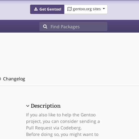
gentoo.org sites
Get Gentoo!
Changelog
Description
If you also like to help the Gentoo
project, you can consider sending a
Pull Request via Codeberg.
Before doing so, you might want to