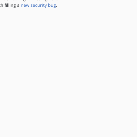
th filling a
new security bug
.