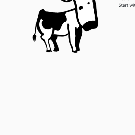
Start wi