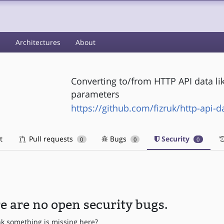
s
Architectures
About
Converting to/from HTTP API data li
parameters
https://github.com/fizruk/http-api-d
t
Pull requests
Bugs
Security
0
0
0
e are no open security bugs.
nk something is missing here?