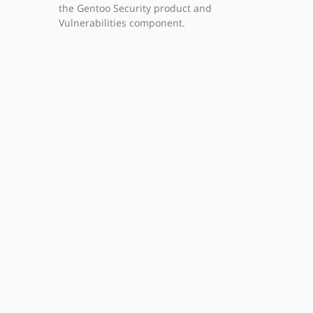
the Gentoo Security product and
Vulnerabilities component.