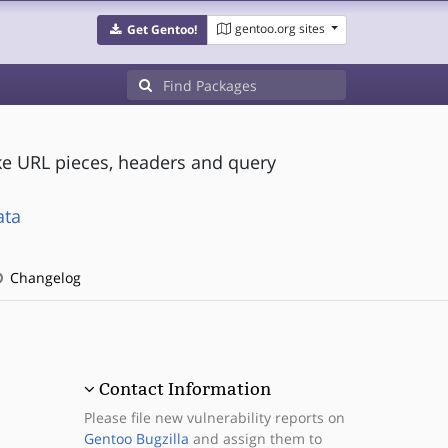
gentoo.org sites
Get Gentoo!
ke URL pieces, headers and query
ata
Changelog
Contact Information
Please file new vulnerability reports on
Gentoo Bugzilla
and assign them to