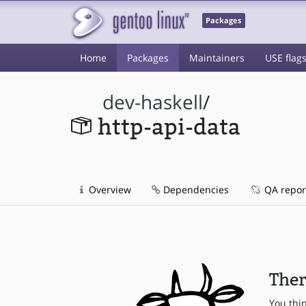
Packages
Home
Packages
Maintainers
USE flag
dev-haskell
/
http-api-data
Overview
Dependencies
QA repor
Ther
You thi