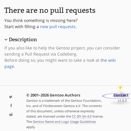
There are no pull requests
You think something is missing here?
Start with filling a
new pull requests
.
Description
If you also like to help the Gentoo project, you can consider
sending a Pull Request via Codeberg.
Before doing so, you might want to take a look at
the wiki
page
.
© 2001–2026 Gentoo Authors
Contact
Gentoo is a trademark of the Gentoo Foundation,
v1.0.3
Inc. and of Förderverein Gentoo e.V. The contents
of this document, unless otherwise expressly
stated, are licensed under the
CC-BY-SA-4.0
license.
The
Gentoo Name and Logo Usage Guidelines
apply.