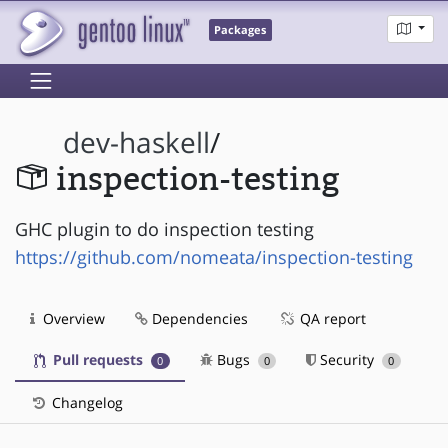
Packages
dev-haskell
/
inspection-testing
GHC plugin to do inspection testing
https://github.com/nomeata/inspection-testing
Overview
Dependencies
QA report
Pull requests
Bugs
Security
0
0
0
Changelog