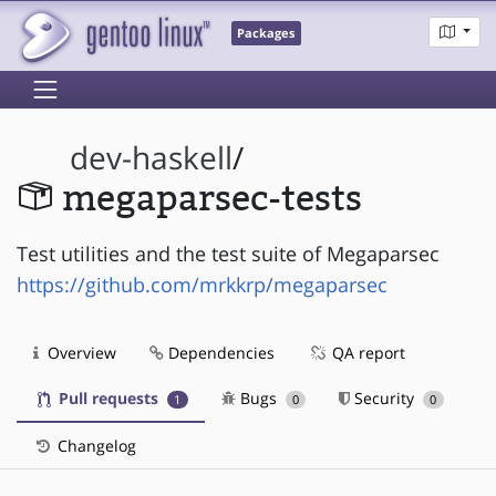
Packages
dev-haskell
/
megaparsec-tests
Test utilities and the test suite of Megaparsec
https://github.com/mrkkrp/megaparsec
Overview
Dependencies
QA report
Pull requests
Bugs
Security
1
0
0
Changelog