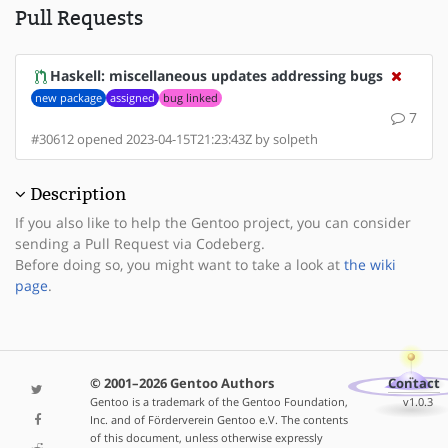
Pull Requests
Haskell: miscellaneous updates addressing bugs
new package
assigned
bug linked
7
#30612 opened 2023-04-15T21:23:43Z by solpeth
Description
If you also like to help the Gentoo project, you can consider
sending a Pull Request via Codeberg.
Before doing so, you might want to take a look at
the wiki
page
.
© 2001–2026 Gentoo Authors
Contact
Gentoo is a trademark of the Gentoo Foundation,
v1.0.3
Inc. and of Förderverein Gentoo e.V. The contents
of this document, unless otherwise expressly