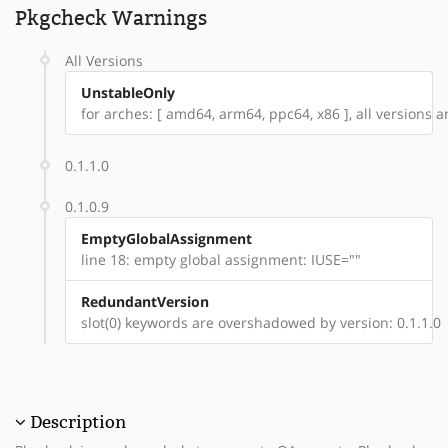
Pkgcheck Warnings
All Versions
UnstableOnly
for arches: [ amd64, arm64, ppc64, x86 ], all versions are
0.1.1.0
0.1.0.9
EmptyGlobalAssignment
line 18: empty global assignment: IUSE=""
RedundantVersion
slot(0) keywords are overshadowed by version: 0.1.1.0
Description