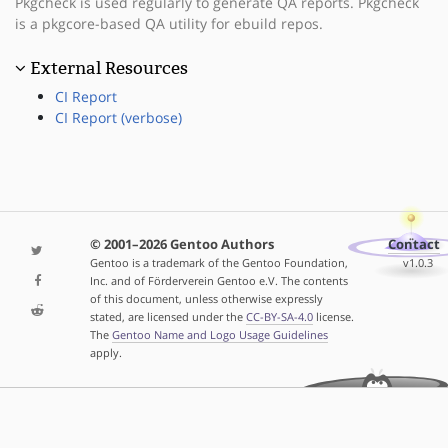
Pkgcheck is used regularly to generate QA reports. Pkgcheck
is a pkgcore-based QA utility for ebuild repos.
External Resources
CI Report
CI Report (verbose)
© 2001–2026 Gentoo Authors
Contact
Gentoo is a trademark of the Gentoo Foundation,
v1.0.3
Inc. and of Förderverein Gentoo e.V. The contents
of this document, unless otherwise expressly
stated, are licensed under the
CC-BY-SA-4.0
license.
The
Gentoo Name and Logo Usage Guidelines
apply.