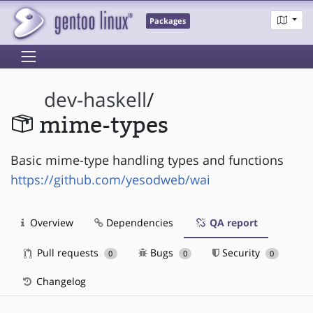
Packages
dev-haskell
/
mime-types
Basic mime-type handling types and functions
https://github.com/yesodweb/wai
Overview
Dependencies
QA report
Pull requests
Bugs
Security
0
0
0
Changelog