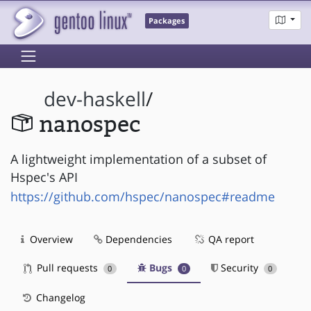
Packages
dev-haskell
/
nanospec
A lightweight implementation of a subset of
Hspec's API
https://github.com/hspec/nanospec#readme
Overview
Dependencies
QA report
Pull requests
Bugs
Security
0
0
0
Changelog