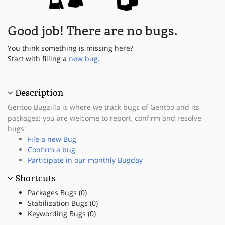
Good job! There are no bugs.
You think something is missing here?
Start with filling a
new bug
.
Description
Gentoo Bugzilla is where we track bugs of Gentoo and its
packages; you are welcome to report, confirm and resolve
bugs:
File a new Bug
Confirm a bug
Participate in our monthly Bugday
Shortcuts
Packages Bugs (0)
Stabilization Bugs (0)
Keywording Bugs (0)