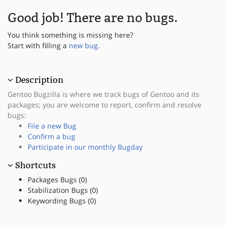
Good job! There are no bugs.
You think something is missing here?
Start with filling a
new bug
.
Description
Gentoo Bugzilla is where we track bugs of Gentoo and its
packages; you are welcome to report, confirm and resolve
bugs:
File a new Bug
Confirm a bug
Participate in our monthly Bugday
Shortcuts
Packages Bugs (0)
Stabilization Bugs (0)
Keywording Bugs (0)