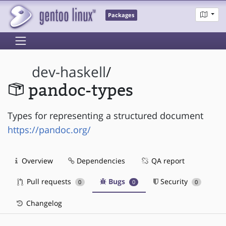
Packages
dev-haskell
/
pandoc-types
Types for representing a structured document
https://pandoc.org/
Overview
Dependencies
QA report
Pull requests
Bugs
Security
0
0
0
Changelog