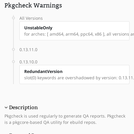
Pkgcheck Warnings
All Versions
UnstableOnly
for arches: [ amd64, arm64, ppc64, x86 ], all versions ar
0.13.11.0
0.13.10.0
RedundantVersion
slot(0) keywords are overshadowed by version: 0.13.11
Description
Pkgcheck is used regularly to generate QA reports. Pkgcheck
is a pkgcore-based QA utility for ebuild repos.