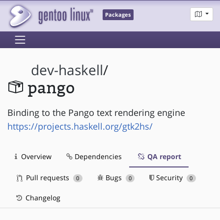
Packages
dev-haskell
/
pango
Binding to the Pango text rendering engine
https://projects.haskell.org/gtk2hs/
Overview
Dependencies
QA report
Pull requests
Bugs
Security
0
0
0
Changelog