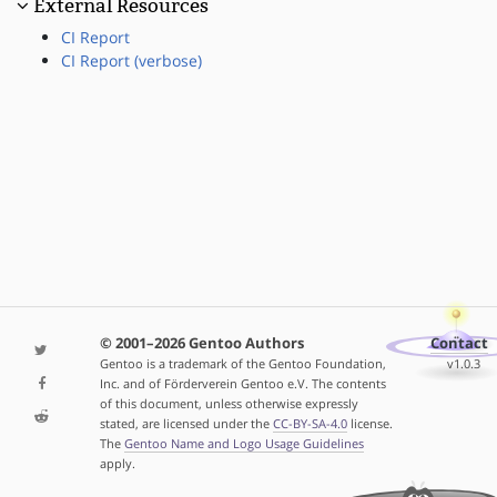
External Resources
CI Report
CI Report (verbose)
© 2001–2026 Gentoo Authors
Contact
Gentoo is a trademark of the Gentoo Foundation,
v1.0.3
Inc. and of Förderverein Gentoo e.V. The contents
of this document, unless otherwise expressly
stated, are licensed under the
CC-BY-SA-4.0
license.
The
Gentoo Name and Logo Usage Guidelines
apply.