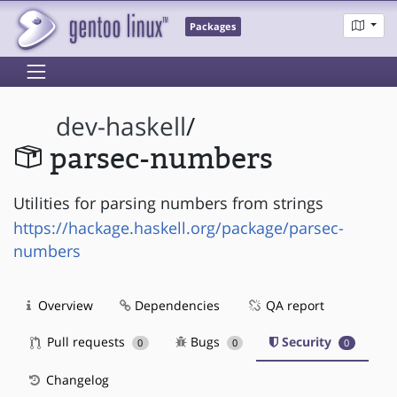
Packages
dev-haskell
/
parsec-numbers
Utilities for parsing numbers from strings
https://hackage.haskell.org/package/parsec-
numbers
Overview
Dependencies
QA report
Pull requests
Bugs
Security
0
0
0
Changelog