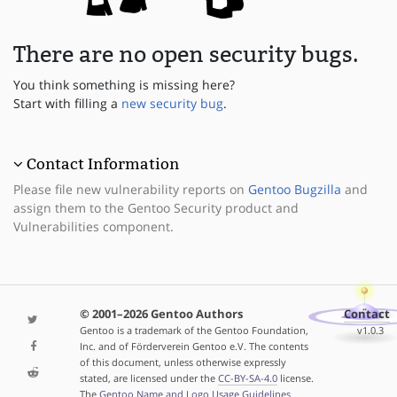
There are no open security bugs.
You think something is missing here?
Start with filling a
new security bug
.
Contact Information
Please file new vulnerability reports on
Gentoo Bugzilla
and
assign them to the Gentoo Security product and
Vulnerabilities component.
© 2001–2026 Gentoo Authors
Contact
Gentoo is a trademark of the Gentoo Foundation,
v1.0.3
Inc. and of Förderverein Gentoo e.V. The contents
of this document, unless otherwise expressly
stated, are licensed under the
CC-BY-SA-4.0
license.
The
Gentoo Name and Logo Usage Guidelines