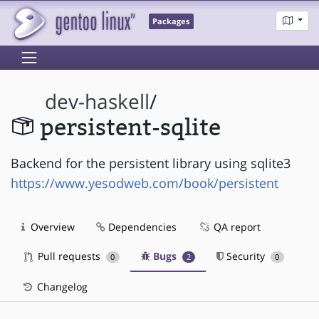
Packages
dev-haskell
/
persistent-sqlite
Backend for the persistent library using sqlite3
https://www.yesodweb.com/book/persistent
Overview
Dependencies
QA report
Pull requests
Bugs
Security
0
2
0
Changelog