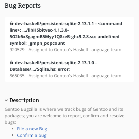
Bug Reports
dev-haskell/persistent-sqlite-2.13.1.1 - <command
line>: .../libHSbitvec-1.1.3.0-
5G2b6x3gagmB5Myy1Q8zeB-ghc9.2.8.so: undefined
symbol: _gmpn_popcount
920529 - Assigned to Gentoo's Haskell Language team
dev-haskell/persistent-sqlite-2.13.1.0 -
Database/.../Sqlite.hs: error:
865035 - Assigned to Gentoo's Haskell Language team
Description
Gentoo Bugzilla is where we track bugs of Gentoo and its
packages; you are welcome to report, confirm and resolve
bugs:
File a new Bug
Confirm a bug